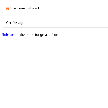
Start your Substack
Get the app
Substack
is the home for great culture