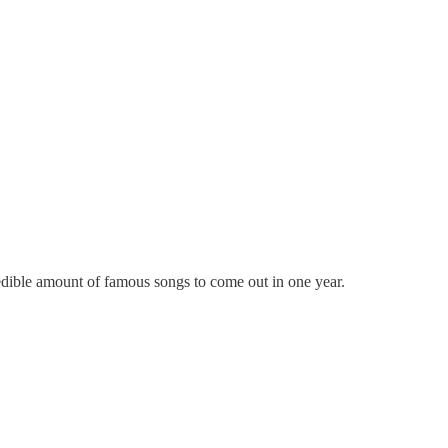
redible amount of famous songs to come out in one year.