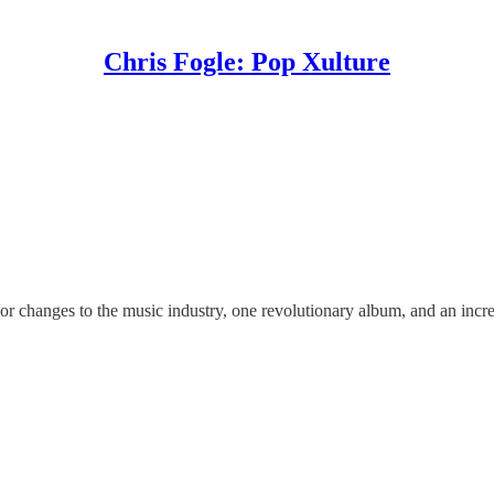
Chris Fogle: Pop Xulture
jor changes to the music industry, one revolutionary album, and an inc