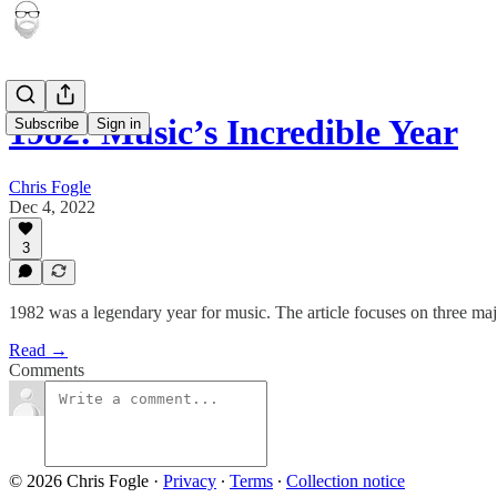
1982: Music’s Incredible Year
Subscribe
Sign in
Chris Fogle
Dec 4, 2022
3
1982 was a legendary year for music. The article focuses on three ma
Read →
Comments
© 2026 Chris Fogle
·
Privacy
∙
Terms
∙
Collection notice