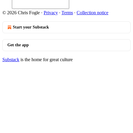
© 2026 Chris Fogle
·
Privacy
∙
Terms
∙
Collection notice
Start your Substack
Get the app
Substack
is the home for great culture