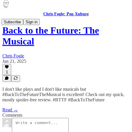
Chris Fogle: Pop Xulture
Subscribe
Sign in
Back to the Future: The
Musical
Chris Fogle
Jan 21, 2025
1
I don't like plays and I don't like musicals but
#BackToTheFutureTheMusical is excellent! Check out my quick,
mostly spoiler-free review. #BTTF #BackToTheFuture
Read →
Comments