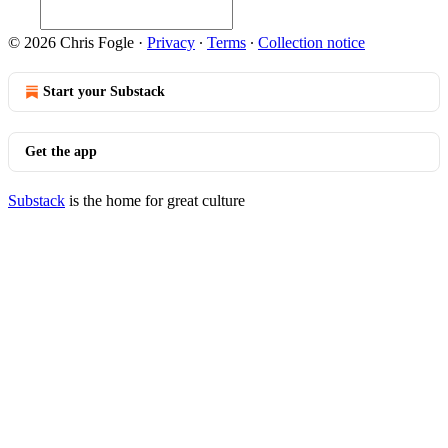
© 2026 Chris Fogle
·
Privacy
∙
Terms
∙
Collection notice
Start your Substack
Get the app
Substack
is the home for great culture