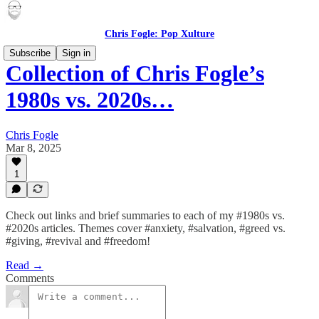
Chris Fogle: Pop Xulture
Subscribe
Sign in
Collection of Chris Fogle’s
1980s vs. 2020s…
Chris Fogle
Mar 8, 2025
1
Check out links and brief summaries to each of my #1980s vs.
#2020s articles. Themes cover #anxiety, #salvation, #greed vs.
#giving, #revival and #freedom!
Read →
Comments