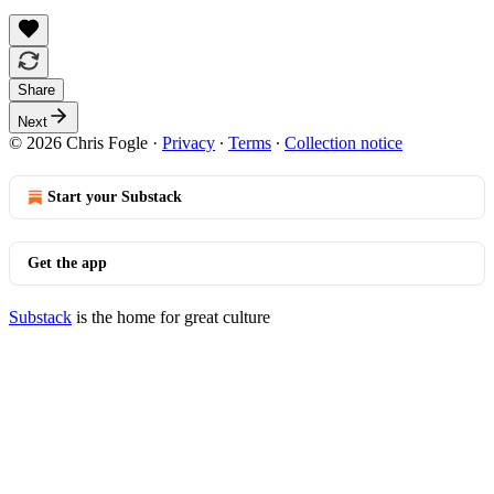
Share
Next
© 2026 Chris Fogle
·
Privacy
∙
Terms
∙
Collection notice
Start your Substack
Get the app
Substack
is the home for great culture