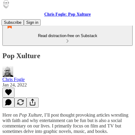
Chris Fogle: Pop Xulture
Subscribe
Sign in
Read distraction-free on Substack
Pop Xulture
Chris Fogle
Jan 24, 2022
Here on
Pop Xulture
, I’ll post thought provoking articles wrestling
with faith and why entertainment can be fun but is also a social
commentary on our lives. I primarily focus on film and TV but
sometimes delve into graphic novels, music, and books.