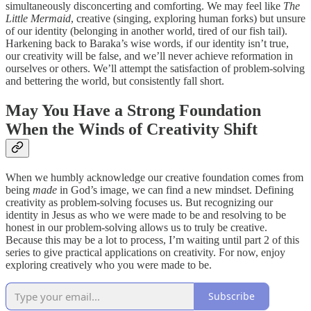
simultaneously disconcerting and comforting. We may feel like
The
Little Mermaid
, creative (singing, exploring human forks) but unsure
of our identity (belonging in another world, tired of our fish tail).
Harkening back to Baraka’s wise words, if our identity isn’t true,
our creativity will be false, and we’ll never achieve reformation in
ourselves or others. We’ll attempt the satisfaction of problem-solving
and bettering the world, but consistently fall short.
May You Have a Strong Foundation
When the Winds of Creativity Shift
When we humbly acknowledge our creative foundation comes from
being
made
in God’s image, we can find a new mindset. Defining
creativity as problem-solving focuses us. But recognizing our
identity in Jesus as who we were made to be and resolving to be
honest in our problem-solving allows us to truly be creative.
Because this may be a lot to process, I’m waiting until part 2 of this
series to give practical applications on creativity. For now, enjoy
exploring creatively who you were made to be.
Subscribe