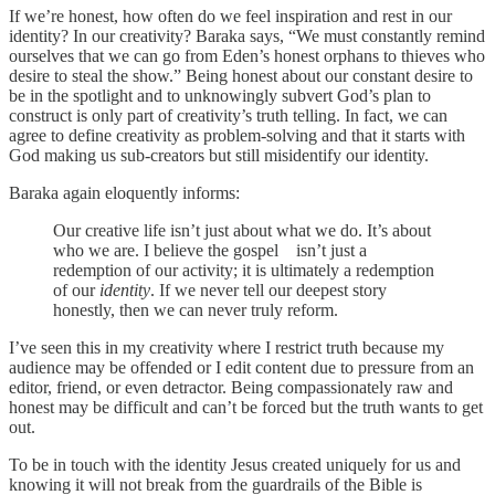
If we’re honest, how often do we feel inspiration and rest in our
identity? In our creativity? Baraka says, “We must constantly remind
ourselves that we can go from Eden’s honest orphans to thieves who
desire to steal the show.” Being honest about our constant desire to
be in the spotlight and to unknowingly subvert God’s plan to
construct is only part of creativity’s truth telling. In fact, we can
agree to define creativity as problem-solving and that it starts with
God making us sub-creators but still misidentify our identity.
Baraka again eloquently informs:
Our creative life isn’t just about what we do. It’s about
who we are. I believe the gospel isn’t just a
redemption of our activity; it is ultimately a redemption
of our
identity
. If we never tell our deepest story
honestly, then we can never truly reform.
I’ve seen this in my creativity where I restrict truth because my
audience may be offended or I edit content due to pressure from an
editor, friend, or even detractor. Being compassionately raw and
honest may be difficult and can’t be forced but the truth wants to get
out.
To be in touch with the identity Jesus created uniquely for us and
knowing it will not break from the guardrails of the Bible is