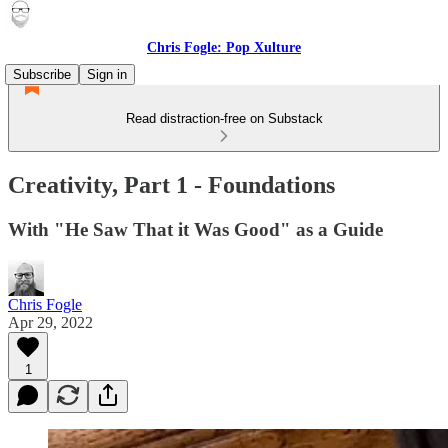
Chris Fogle: Pop Xulture
Subscribe
Sign in
Read distraction-free on Substack
Creativity, Part 1 - Foundations
With "He Saw That it Was Good" as a Guide
Chris Fogle
Apr 29, 2022
1