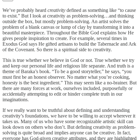
We’ve probably heard
creativity
defined as something like “to cause
to exist.” But I look at creativity as problem-solving…and thinking
outside the box, but mostly problem-solving. An artist solves the
problem of a blank canvas or lump of clay by transforming it into a
beautiful masterpiece. Throughout the Bible God explains how He
gives people inspiration to create. For example, several times in
Exodus God says He gifted artisans to build the Tabernacle and Ark
of the Covenant. So there is a spiritual side to creativity.
This is true whether we believe in God or not. True whether we try
and keep our personal life and religious life separate. And truth is a
theme of Baraka’s book. “To be a good storyteller,” he says, “you
must first be an honest observer. No matter what you’re cooking,
honesty is the best ingredient.” This may seem like a no-brainer. But
there are many forces at work, ourselves included, purposefully or
accidentally attempting to edit or hinder complete truth in our
imaginations.
If we really want to be truthful about defining and understanding
creativity’s foundations, we have to be willing to accept wherever it
takes us. Many of us who have some recognizable artistic skill can
look down on others who don’t. But defining creativity as problem-
solving is quite broad and implies anyone can be creative. In fact,
everyone has God-given creative attributes, and they are highlighted