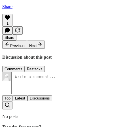
Share
1
Share
Previous
Next
Discussion about this post
Comments
Restacks
Top
Latest
Discussions
No posts