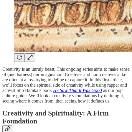
Creativity is an unruly beast. This ongoing series aims to make sense
of (and harness) our imagination. Creatives and non-creatives alike
are often at a loss trying to define or capture it. In this first article,
we’ll focus on the spiritual side of creativity while using rapper and
activist Sho Baraka’s book
He Saw That It Was Good
as our pop
culture guide. We’ll look at creativity’s foundations by defining it,
seeing where it comes from, then seeing how it defines us.
Creativity and Spirituality: A Firm
Foundation