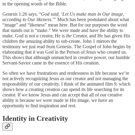
in the opening words of the Bible.
Genesis 1:26 says, “
God said, ‘Let Us make man in Our image,
according to Our likeness
.’” Much has been postulated about what
“image” and “likeness” mean here. But for our purposes the word
that stands out is “make.” We were made and have the ability to
make. God is not
a
creator, He is
the
Creator, and He has given His
children the amazing ability to sub-create. John 1 mirrors the
testimony we just read from Genesis. The Gospel of John begins by
elaborating that it was God in the Person of Jesus who created us.
This shows that although unmatched in creative power, our humble
Servant-Savior came in the essence of His creation.
So often we have frustrations and restlessness in life because we’re
not actively recognizing Jesus as our creator and not managing the
responsibility of our creativity. I think of the animated film
9
, which
shows how a creating creation can spend its life searching for its
creator. If we know Jesus and can accept that all of our creative
ability is because we were made in His image, we have an
opportunity to find inspiration and rest.
Identity in Creativity