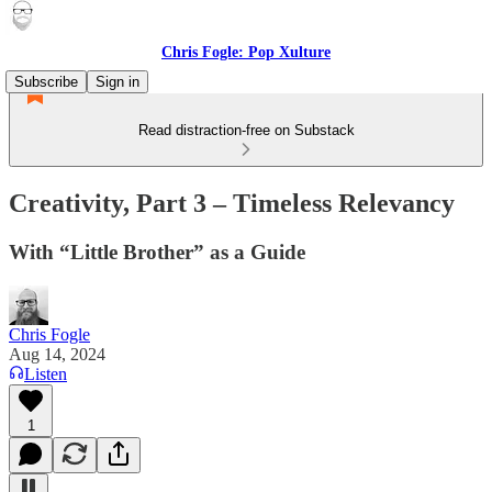
Chris Fogle: Pop Xulture
Subscribe
Sign in
Read distraction-free on Substack
Creativity, Part 3 – Timeless Relevancy
With “Little Brother” as a Guide
Chris Fogle
Aug 14, 2024
Listen
1