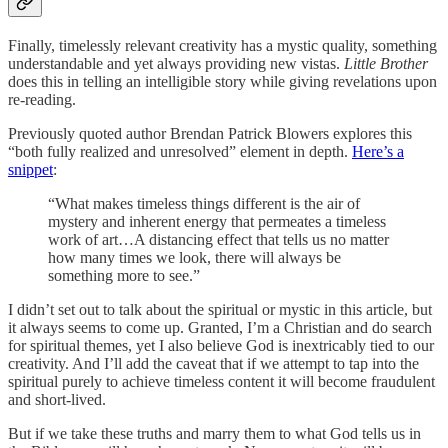
Finally, timelessly relevant creativity has a mystic quality, something
understandable and yet always providing new vistas.
Little Brother
does this in telling an intelligible story while giving revelations upon
re-reading.
Previously quoted author Brendan Patrick Blowers explores this
“both fully realized and unresolved” element in depth.
Here’s a
snippet
:
“What makes timeless things different is the air of
mystery and inherent energy
that permeates a timeless
work of art…A distancing effect that tells us no matter
how many times we look, there will always be
something more to see.”
I didn’t set out to talk about the spiritual or mystic in this article, but
it always seems to come up. Granted, I’m a Christian and do search
for spiritual themes, yet I also believe God is inextricably tied to our
creativity. And I’ll add the caveat that if we attempt to tap into the
spiritual purely to achieve timeless content it will become fraudulent
and short-lived.
But if we take these truths and marry them to what God tells us in