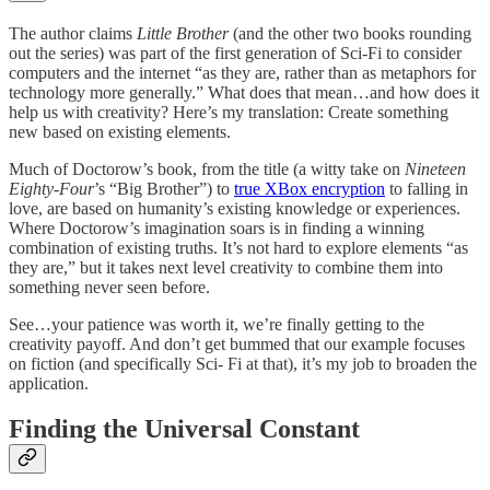
The author claims
Little Brother
(and the other two books rounding
out the series) was part of the first generation of Sci-Fi to consider
computers and the internet “as they are, rather than as metaphors for
technology more generally.” What does that mean…and how does it
help us with creativity? Here’s my translation: Create something
new based on existing elements.
Much of Doctorow’s book, from the title (a witty take on
Nineteen
Eighty-Four
’s “Big Brother”) to
true XBox encryption
to falling in
love, are based on humanity’s existing knowledge or experiences.
Where Doctorow’s imagination soars is in finding a winning
combination of existing truths. It’s not hard to explore elements “as
they are,” but it takes next level creativity to combine them into
something never seen before.
See…your patience was worth it, we’re finally getting to the
creativity payoff. And don’t get bummed that our example focuses
on fiction (and specifically Sci- Fi at that), it’s my job to broaden the
application.
Finding the Universal Constant