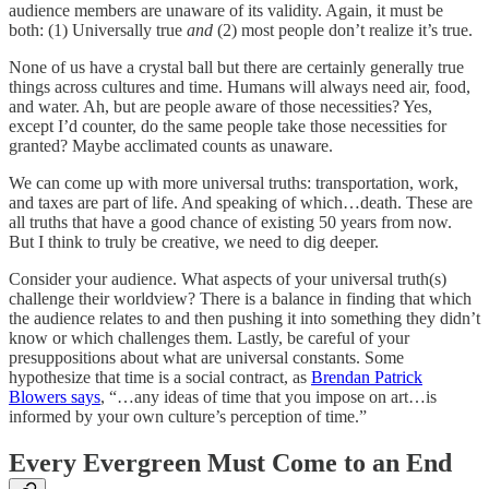
audience members are unaware of its validity. Again, it must be
both: (1) Universally true
and
(2) most people don’t realize it’s true.
None of us have a crystal ball but there are certainly generally true
things across cultures and time. Humans will always need air, food,
and water. Ah, but are people aware of those necessities? Yes,
except I’d counter, do the same people take those necessities for
granted? Maybe acclimated counts as unaware.
We can come up with more universal truths: transportation, work,
and taxes are part of life. And speaking of which…death. These are
all truths that have a good chance of existing 50 years from now.
But I think to truly be creative, we need to dig deeper.
Consider your audience. What aspects of your universal truth(s)
challenge their worldview? There is a balance in finding that which
the audience relates to and then pushing it into something they didn’t
know or which challenges them. Lastly, be careful of your
presuppositions about what are universal constants. Some
hypothesize that time is a social contract, as
Brendan Patrick
Blowers says
, “…any ideas of time that you impose on art…is
informed by your own culture’s perception of time.”
Every Evergreen Must Come to an End