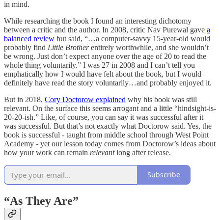
in mind.
While researching the book I found an interesting dichotomy
between a critic and the author. In 2008, critic Nav Purewal gave
a
balanced review
but said, “…a computer-savvy 15-year-old would
probably find
Little Brother
entirely worthwhile, and she wouldn’t
be wrong. Just don’t expect anyone over the age of 20 to read the
whole thing voluntarily.” I was 27 in 2008 and I can’t tell you
emphatically how I would have felt about the book, but I would
definitely have read the story voluntarily…and probably enjoyed it.
But in 2018,
Cory Doctorow explained
why his book was still
relevant. On the surface this seems arrogant and a little “hindsight-is-
20-20-ish.” Like, of course, you can say it was successful after it
was successful. But that’s not exactly what Doctorow said. Yes, the
book is successful - taught from middle school through West Point
Academy - yet our lesson today comes from Doctorow’s ideas about
how your work can remain
relevant
long after release.
Subscribe
“As They Are”