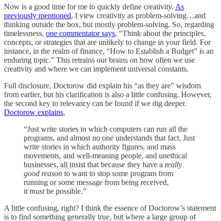
Now is a good time for me to quickly define creativity.
As
previously mentioned
, I view creativity as problem-solving…and
thinking outside the box, but mostly problem-solving. So, regarding
timelessness,
one commentator says
, “Think about the principles,
concepts, or strategies that are unlikely to change in your field. For
instance, in the realm of finance, “How to Establish a Budget” is an
enduring topic.” This retrains our brains on how often we use
creativity and where we can implement universal constants.
Full disclosure, Doctorow did explain his “as they are” wisdom
from earlier, but his clarification is also a little confusing. However,
the second key to relevancy can be found if we dig deeper.
Doctorow explains
,
“Just write stories in which computers can run all the
programs, and almost no one understands that fact. Just
write stories in which authority figures, and mass
movements, and well-meaning people, and unethical
businesses, all insist that because they have a
really
good reason
to want to stop some program from
running or some message from being received,
it
must
be possible.”
A little confusing, right? I think the essence of Doctorow’s statement
is to find something generally true, but where a large group of