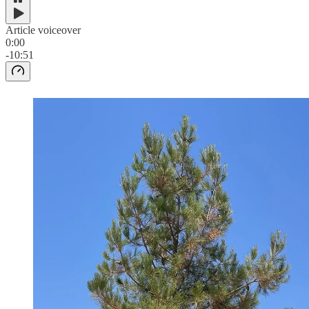
Article voiceover
0:00
-10:51