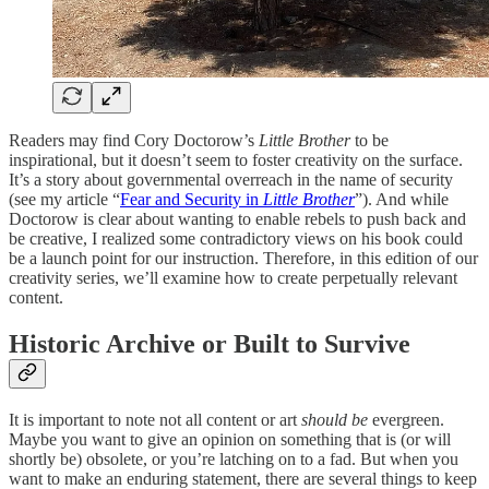
Readers may find Cory Doctorow’s
Little Brother
to be
inspirational, but it doesn’t seem to foster creativity on the surface.
It’s a story about governmental overreach in the name of security
(see my article “
Fear and Security in
Little Brother
”). And while
Doctorow is clear about wanting to enable rebels to push back and
be creative, I realized some contradictory views on his book could
be a launch point for our instruction. Therefore, in this edition of our
creativity series, we’ll examine how to create perpetually relevant
content.
Historic Archive or Built to Survive
It is important to note not all content or art
should be
evergreen.
Maybe you want to give an opinion on something that is (or will
shortly be) obsolete, or you’re latching on to a fad. But when you
want to make an enduring statement, there are several things to keep