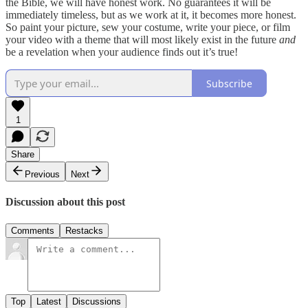
the Bible, we will have honest work. No guarantees it will be
immediately timeless, but as we work at it, it becomes more honest.
So paint your picture, sew your costume, write your piece, or film
your video with a theme that will most likely exist in the future
and
be a revelation when your audience finds out it’s true!
Subscribe
1
Share
Previous
Next
Discussion about this post
Comments
Restacks
Top
Latest
Discussions