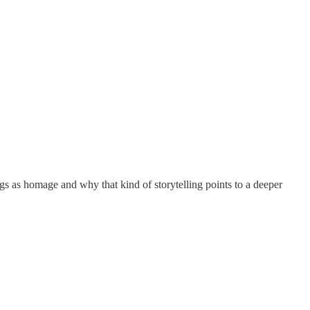
gs as homage and why that kind of storytelling points to a deeper