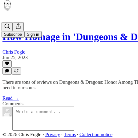
How Homage in 'Dungeons & 
Subscribe
Sign in
Chris Fogle
Jun 25, 2023
There are tons of reviews on Dungeons & Dragons: Honor Among Thieves 
need in our souls.
Read →
Comments
© 2026 Chris Fogle
·
Privacy
∙
Terms
∙
Collection notice