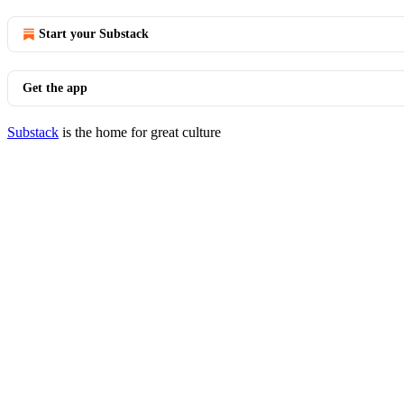
Start your Substack
Get the app
Substack
is the home for great culture