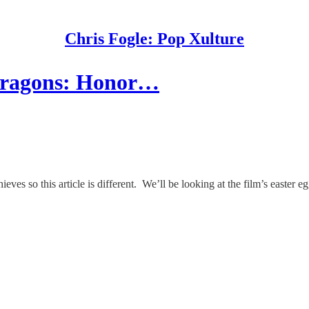
Chris Fogle: Pop Xulture
Dragons: Honor…
so this article is different. We’ll be looking at the film’s easter eg