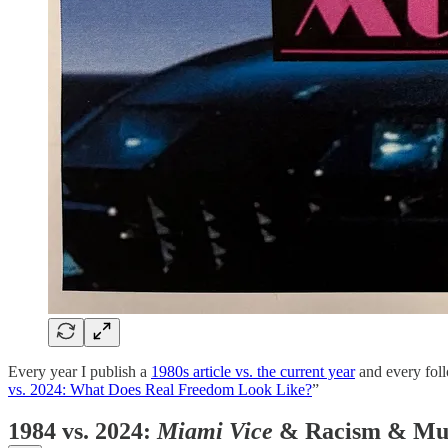
Every year I publish a
1980s article vs. the current year
and every follo
vs. 2024: What Does Real Freedom Look Like?
”
1984 vs. 2024:
Miami Vice
& Racism & Mu