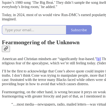
Squier’s 1980 song ‘The Big Beat.’ They didn’t sample the song itsel
everybody’s living room,’ he added.”
Today, in 2024, most of us would view Run-DMC’s earned popularity as
imagined.
Subscribe
Fearmongering of the Unknown
American and Christian mindsets are “significantly fear-based.”
[ii]
Thi
religious fear of the apocalypse, which we’re still feeling today. (Side
I’ll be the first to acknowledge that Cone’s above quote could inspire f
truths. I don’t think Cone was trying to manipulate people, more that 
case: frustrated with the terror many Blacks faced while others were 
providing hope in how to avoid that which causes distress.
Fearmongering, on the other hand, is wrong because it preys on weak
fearmongering with greater ferocity and part of that, as I mentioned i
“…most media—newspapers, radio, mailed letters—was virtually u