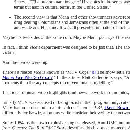
States…[T]he predominant image of Hispanics in the series was
terms but also in cultural terms, in the United States.”
The second view is that Mann and other showrunners gave repr
drug-dealing Colombians and Jamaicans often at the end of the 
and white and Hispanic. It was all presented in matter-of-fact 
Maybe it’s two sides of the same coin. Maybe Mann
portrayed
the rea
In fact, I think
Vice
’s department was designed to be just that. The sh
victims.
And the heroes were hip.
There’s a reason
Vice
is known as “MTV Cops.”
[i]
The show set a stan
Miami Vice
Pilot So Good?
.”
In the article, Matt Zoller Seitz says,
moments than literary concepts of conventional storytelling.”
That idea of music-video highlights (and news network’s sound bites, 
Initially MTV was accused of being racist in their programming, cate
MTV had no choice but to air its videos. Then in 1983,
David Bowie 
differently for Bowie, a famous white musician beloved by the netw
So by 1984, as their two explosive singles released, Run-DMC not o
from Queens: The Run DMC Story
describes this historical moment.