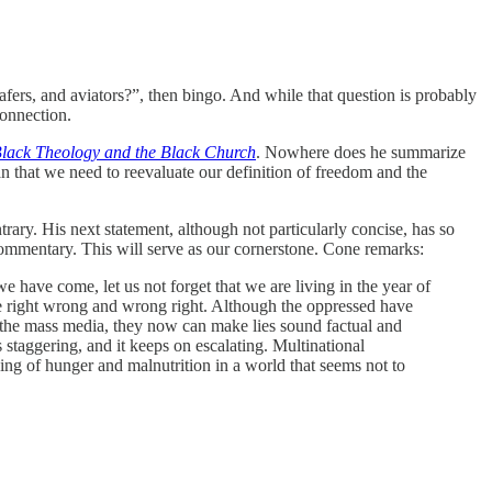
loafers, and aviators?”, then bingo. And while that question is probably
connection.
lack Theology and the Black Church
. Nowhere does he summarize
an that we need to reevaluate our definition of freedom and the
ary. His next statement, although not particularly concise, has so
 commentary. This will serve as our cornerstone. Cone remarks:
 have come, let us not forget that we are living in the year of
e right wrong and wrong right. Although the oppressed have
 the mass media, they now can make lies sound factual and
 staggering, and it keeps on escalating. Multinational
ing of hunger and malnutrition in a world that seems not to