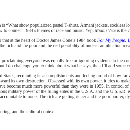
stion is “What show popularized pastel T-shirts, Armani jackets, sockless 
ow to connect 1984’s themes of race and music. Yep,
Miami Vice
is the 
 that at the heart of Doctor James Cone’s 1984 book
For My People: B
e rich and the poor and the real possibility of nuclear annihilation me
 proclaiming everyone was equally free or ignoring evidence to the contr
 but I do challenge you to think about what he says, then I’ll add some
 States, recounting its accomplishments and feeling proud of how far we
ard its own destruction. Obsessed with its own power, it tries to mak
have become much more powerful than they were in 1955. In control of
us military power of the ruling elites in the U.S.A. and the U.S.S.R. is
countable to none. The rich are getting richer and the poor poorer, dy
ring, and the cultural context.