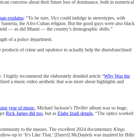
can concerns about their future loss of dominance, both in numerical
man explains
: “To be sure,
Vice
could indulge in stereotypes, with
 Santeria, the Afro-Cuban religion. But the good guys were also black
oretold — as did Miami — the country’s demographic shifts.”
ngth of a police department.
 products of crime and opulence to actually help the disenfranchised
. I highly recommend the elaborately detailed article “
Why Was the
lized a music-video aesthetic that was more about highlights and
king year of music
, Michael Jackson’s
Thriller
album was so huge,
ger
Rick James did too
, but as
Elahe Izadi details
, “The optics worked
community to the masses. The excellent 2024 documentary
Kings
ollow-up to ‘It’s Like That,’ [Darryl] McDaniels was inspired by Billy