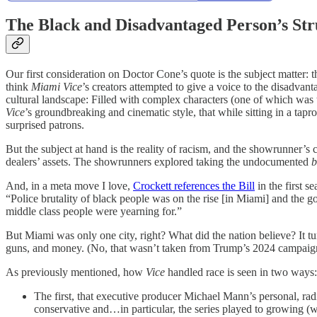
The Black and Disadvantaged Person’s Str
Our first consideration on Doctor Cone’s quote is the subject matter: 
think
Miami Vice
’s creators attempted to give a voice to the disadvant
cultural landscape: Filled with complex characters (one of which was th
Vice
’s groundbreaking and cinematic style, that while sitting in a tapr
surprised patrons.
But the subject at hand is the reality of racism, and the showrunner’s c
dealers’ assets. The showrunners explored taking the undocumented
b
And, in a meta move I love,
Crockett references the Bill
in the first 
“Police brutality of black people was on the rise [in Miami] and the 
middle class people were yearning for.”
But Miami was only one city, right? What did the nation believe? It tu
guns, and money. (No, that wasn’t taken from Trump’s 2024 campaign.
As previously mentioned, how
Vice
handled race is seen in two ways:
The first, that executive producer Michael Mann’s personal, ra
conservative and…in particular, the series played to growing (w