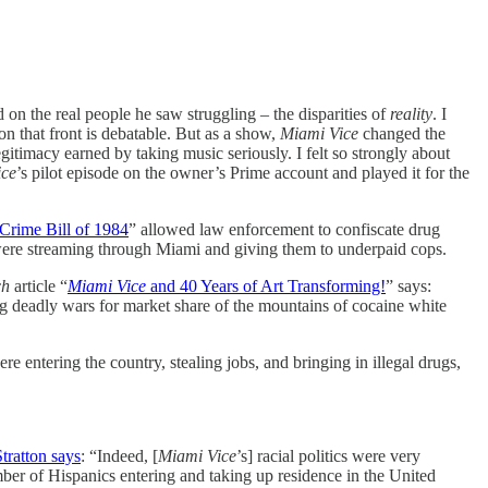
 on the real people he saw struggling – the disparities of
reality
. I
 on that front is debatable. But as a show,
Miami Vice
changed the
egitimacy earned by taking music seriously. I felt so strongly about
ice
’s pilot episode on the owner’s Prime account and played it for the
rime Bill of 1984
” allowed law enforcement to confiscate drug
 were streaming through Miami and giving them to underpaid cops.
ch
article “
Miami Vice
and 40 Years of Art Transforming!
” says:
ng deadly wars for market share of the mountains of cocaine white
e entering the country, stealing jobs, and bringing in illegal drugs,
tratton says
: “Indeed, [
Miami Vice
’s] racial politics were very
mber of Hispanics entering and taking up residence in the United