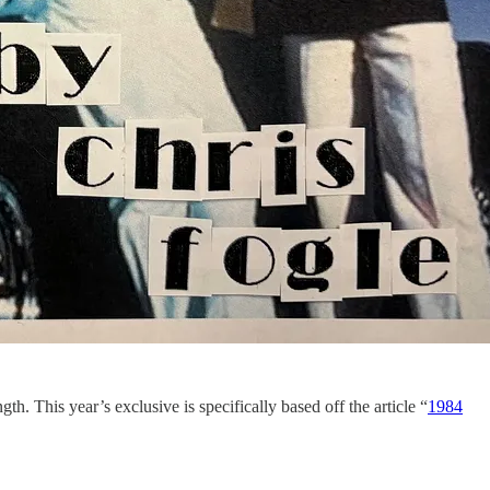
th. This year’s exclusive is specifically based off the article “
1984