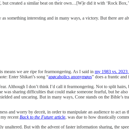
f, but created a similar beat on their own…[W]e did it with ‘Rock Box,
 something interesting and in many ways, a victory. But there are alwa
s means we are ripe for fearmongering. As I said in
my 1983 vs. 2023 a
note: Enter Shikari’s song “
apøcaholics anonymøus
” does a frantic and
ear. Although I don’t think I’d call it fearmongering. Not to split hairs
he was sharing difficulties that could make someone fearful, but he als
shielded and uncaring. But in many ways, Cone stands on the Bible’s trad
ness and worry by deceit, in order to manipulate an audience to act a
n my recent
Back to the Future
article
, was due to how drastically commu
naltered. But with the advent of faster information sharing, the speed 