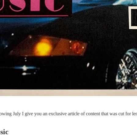
wing July I give you an exclusive article of content that was cut for leng
sic