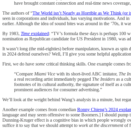
have brought constant connection and real-time news coverage,
The authors of “
The World isn’t Nearly as Horrible as We Think (or is
seen in corporations and individuals, has varying motivations. And in 
earlier. Although the idea of sound bites was around in the ’70s, it was
By 1983,
Time
explained
: “TV’s formula these days is perhaps 100 wo
nomination as Republican candidate for US President in 1980, was adap
It wasn’t long (the mid-eighties) before manipulators, known as spin d
in 2024 defend ourselves? Well, I’ll give you some helpful applications
First, we do have
some
critical thinking skills. One example comes fr
“Compare
Miami Vice
with its short-lived ABC imitator,
The In
a real recording artist immediately pegged
The Insiders
as a cul
footnotes of its cultural authority, the signature of itself as a 
prominent audiences for consumer advertising.”
We’ll look at the weight behind Wang’s analysis in a minute, but regar
Another example comes from comedian
Ronny Chieng’s 2024 explan
language and may seem offensive to some Boomers.] I should pump the 
Dunning-Kruger effect is a cognitive bias in which people wrongly over
suffice it to say that we should attempt to
work at the discernment
of 