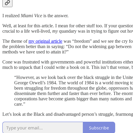
I realized
Miami Vice
is the answer.
Well, at least for this article. I mean for other stuff too. If your que
crucial to a life well-lived,
my
quandary was in trying to figure out h
The theme of
my original article
was “freedom” and we see the cry for
the problem better than in saying: “Do not the widening gap between th
methods we have used to attain it?”
Cone was frustrated with governments and powerful institutions either
much to unpack that I could write a book on it. This isn’t that venue,
“However, as we look back over the black struggle in the United
George Orwell’s 1984. The world of 1984 is a world moving tow
been struggling for freedom throughout the globe, oppressors 
disseminate them further and faster than ever before. The enormo
corporations have become giants bigger than many nations and ac
care.”
Let’s look at the Black and disadvantaged person’s struggle, fearmonge
Subscribe