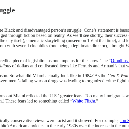
uggle
the Black and disadvantaged person’s struggle. Cone’s statement is based
aged through fiction based on reality. As we’ll see shortly, their success
e city itself), cinematic storytelling (unseen on TV at that time), and l
oom with several cinephiles (one being a legitimate director), I bought
V
redit a piece of legislation as one impetus for the show. The “
Omnibus C
illions
of dollars and confiscated items like Ferraris and Armani’s that
season. So what did Miami actually look like in 1984? As the
Gen X Wat
government’s failing war on drugs was leading to organized crime fighti
rns out Miami reflected the U.S.’ greater fears: Too many immigrants wer
) These fears led to something called “
White Flight
.”
dically conservative views were racist and it showed. For example,
Jon S
hite) American anxieties in the early 1980s over the increase in the nu