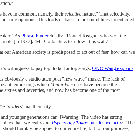
ation.”
ges have in common, namely, their
selective
nature.” That selectivity,
fluencing opinions. This leads us back to the sound bites I mentioned
peaker.” As
Phrase Finder
details: “Ronald Reagan, who won the
example [in 1987]: ‘Mr. Gorbachev, tear down this wall.’”
hat our American society is predisposed to act out of fear, how can we
ce
’s willingness to pay top dollar for top songs,
ONC Wang explains
:
was obviously a studio attempt at "new wave" music. The lack of
, the authentic songs which
Miami Vice
uses have become the
in the sixties and seventies, and now has become one of the most
he Insiders
’ inauthenticity.
 and younger generations can. [Warning: The video has strong
things than we really are.
Psychology Today
puts it succinctly
: “The
 should humbly be applied to our entire life, but for our purposes,