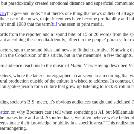
 but paradoxically created emotional distance and superficial communic
 it?)
” agree and note: “But there’s one thing that news outlets of all a
the case of the news, major incentives have become profitability and in
n’t until 1980 that the term
[iii]
was seen in print media.
rds from the reporter, and a ‘sound bite’ of 15 or 20 words from the s
t at coining these media-friendly, ‘direct to the people’ phrases; for 
octors, spun the sound bites and news to fit their narrative. Knowing t
 in the Conclusion of this article, but in the meantime, a few thoughts.
om audience reactions to the music of
Miami Vice
. Having described
Vi
siders
, where the latter choreographed a car scene to a recording that 
tural production outside of the culture it wished to address. In contrast
cultural spokesperson for a culture that grew up listening to rock & roll 
ding society’s B.S. meter, it’s obvious audiences caught and sidelined
T
ation
on why Boomers can’t tell when something is AI, but Millennials
brakes here and add: As individuals, we often believe we’re better at 
estimate their knowledge or ability in a specific area.” This realization
fearmongering.