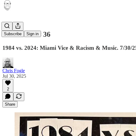
Newsletter # 36
Subscribe
Sign in
1984 vs. 2024: Miami Vice & Racism & Music. 7/30/2
Chris Fogle
Jul 30, 2025
2
Share