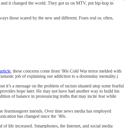
’ and it changed the world. They got us on MTV, put hip-hop in
ys those scared by the new and different. Fears real or, often,
rticle
, these concerns come from ’80s Cold War terror melded with
 fantastic job of explaining our addiction to a doomsday mentality.)
, but it’s a message on the problem of racism situated atop some fearful
o provides hope later. He may not have had another way to build his
ition of balance in pronouncing truths that may incite fear while
s the fearmongerer intends. Over time news media has employed
nication has changed since the ’80s.
of life increased. Smartphones, the Internet, and social media