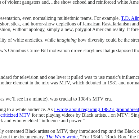
 of violent gangsters and…the show echoed and reinforced white Ameri
esentation, even normalizing multiethnic teams. For example,
T.D. All
short stick, and horror-show depictions of Jamaican Rastafarianism and
fashion, without apology, simply a new, polyglot American reality. It f
lity of white anxieties, while
imagining
how diversity could be the stre
ow’s Omnibus Crime Bill motivation drove storylines that juxtaposed the
dard for television and one lever it pulled was to use music’s influence
 “Another element in the mix was MTV, which debuted in 1981 and norma
as we’ll see in a minute), was crucial to 1984’s MTV era.
ring to a white audience. As
I wrote about regarding 1982’s groundbrea
criticized MTV
for not playing videos by Black artists…on MTV! Sin
ork and who wielded “influence and power.”
nly cemented Black artists on MTV, they introduced rap
and
the Black 
 About the documentary,
The Wrap
wrote
, “For 1984’s ‘Rock Box,’ the f