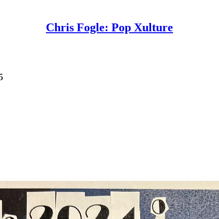
Chris Fogle: Pop Xulture
5