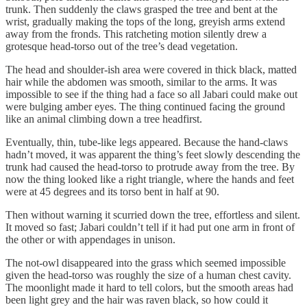
trunk. Then suddenly the claws grasped the tree and bent at the
wrist, gradually making the tops of the long, greyish arms extend
away from the fronds. This ratcheting motion silently drew a
grotesque head-torso out of the tree’s dead vegetation.
The head and shoulder-ish area were covered in thick black, matted
hair while the abdomen was smooth, similar to the arms. It was
impossible to see if the thing had a face so all Jabari could make out
were bulging amber eyes. The thing continued facing the ground
like an animal climbing down a tree headfirst.
Eventually, thin, tube-like legs appeared. Because the hand-claws
hadn’t moved, it was apparent the thing’s feet slowly descending the
trunk had caused the head-torso to protrude away from the tree. By
now the thing looked like a right triangle, where the hands and feet
were at 45 degrees and its torso bent in half at 90.
Then without warning it scurried down the tree, effortless and silent.
It moved so fast; Jabari couldn’t tell if it had put one arm in front of
the other or with appendages in unison.
The not-owl disappeared into the grass which seemed impossible
given the head-torso was roughly the size of a human chest cavity.
The moonlight made it hard to tell colors, but the smooth areas had
been light grey and the hair was raven black, so how could it