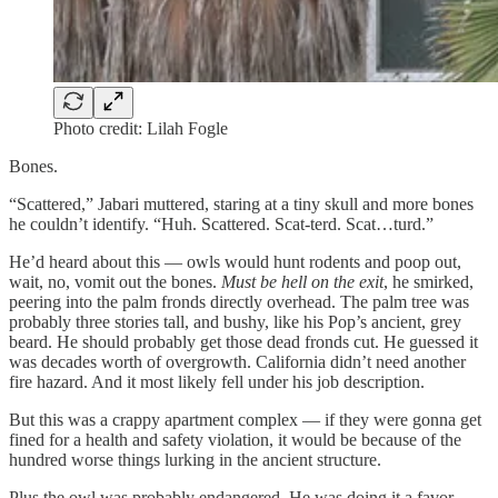
Photo credit: Lilah Fogle
Bones.
“Scattered,” Jabari muttered, staring at a tiny skull and more bones
he couldn’t identify. “Huh. Scattered. Scat-terd. Scat…turd.”
He’d heard about this — owls would hunt rodents and poop out,
wait, no, vomit out the bones.
Must be hell on the exit
, he smirked,
peering into the palm fronds directly overhead. The palm tree was
probably three stories tall, and bushy, like his Pop’s ancient, grey
beard. He should probably get those dead fronds cut. He guessed it
was decades worth of overgrowth. California didn’t need another
fire hazard. And it most likely fell under his job description.
But this was a crappy apartment complex — if they were gonna get
fined for a health and safety violation, it would be because of the
hundred worse things lurking in the ancient structure.
Plus the owl was probably endangered. He was doing it a favor.