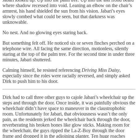
where shadow recessed into void. Leaning an elbow on the chair’s
armrest, his hand shielded the sun from his vision. Jabari’s eyes
slowly combed what could be seen, but that darkness was
unknowable.
No nest. And no glowing eyes staring back.
But something felt off. He noticed six or seven finches perched on a
telephone wire. All facing the same direction, motionless, silently
staring at the top of the palm tree. For the second time in under three
minutes, Jabari shuttered.
Calming himself, he resisted referencing
Driving Miss Daisy
,
especially since the roles were racially reversed, and simply asked
Dirk to push him to his door.
Dirk had to call three other guys to cajole Jabari’s wheelchair up the
steps and through the door. Once inside, it was painfully obvious the
wheelchair didn’t have space to maneuver in the claustrophobic
room. Unfortunately for Jabari, that obviousness wasn’t the only
pain, as the residents jerked the wheelchair back through the door,
reverberating his broken bones like glow sticks. Making room for
the wheelchair, the guys ripped the La-Z-Boy through the door
frame and dropped it in the adjoining planter. Ten huge roaches