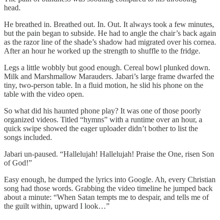
head.
He breathed in. Breathed out. In. Out. It always took a few minutes,
but the pain began to subside. He had to angle the chair’s back again
as the razor line of the shade’s shadow had migrated over his cornea.
After an hour he worked up the strength to shuffle to the fridge.
Legs a little wobbly but good enough. Cereal bowl plunked down.
Milk and Marshmallow Marauders. Jabari’s large frame dwarfed the
tiny, two-person table. In a fluid motion, he slid his phone on the
table with the video open.
So what did his haunted phone play? It was one of those poorly
organized videos. Titled “hymns” with a runtime over an hour, a
quick swipe showed the eager uploader didn’t bother to list the
songs included.
Jabari un-paused. “Hallelujah! Hallelujah! Praise the One, risen Son
of God!”
Easy enough, he dumped the lyrics into Google. Ah, every Christian
song had those words. Grabbing the video timeline he jumped back
about a minute: “When Satan tempts me to despair, and tells me of
the guilt within, upward I look…”