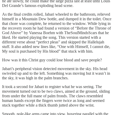
he ate slowly, he could make the large pizza last at least until Louis
Del Grande’s famous exploding head scene.
As the final credits rolled, Jabari wheeled to the bathroom, relieved
himself in a Mountain Dew bottle, and dumped it in the toilet. Once
that chore was complete, he returned to the window. While lying in
the recovery room he had found a version of “Before the Throne of
God Above” by Vanessa Boehm with TheSoulMindsScars that he
liked. He started playing the song. This version started with a
different verse about “perfect pleas” and skipped the Hallelujah
stuff. It also added new lines like, “One with Himself, I cannot die,
My soul is purchased by His blood” that stuck with him.
How was it this Christ guy could lose blood and save people?
Jabari’s peripheral vision detected movement in the sky. His head
swiveled up and to the left. Something was moving but it wasn’t in
the sky, it was high in the palm branches.
It took a second for Jabari to register what he was seeing. The
movement turned out to be two claws, aimed at the ground, sliding
from under the full mane of palm fronds. The claws resembled
human hands except the fingers were twice as long and seemed
stuck together while a thick thumb jutted above the wrist.
Smooth, pole-like arms came into view, hovering parallel with the