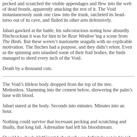
pecked and scratched the visible appendages and flew into the web
of dead fronds, apparently attacking the rest of it. The Void
instantaneously sunk one claw into the trunk, ratcheted its head-
torso out of its cave, and flailed its other arm defensively.
Jabari gawked at the battle, his subconscious noting how absurdly
Hitchcockian it was for him to be
Rear Window
’ing a scene from
The Birds
. But these weren’t marionette seagulls with no explicable
motivation. The finches had a purpose, and they didn’t relent. Even
as the spinning arm smashed some of their frail bodies, the birds
managed to shred every inch of the Void.
Death by a thousand cuts.
The Void’s lifeless body dropped from the top of the tree.
Motionless. Slamming into the cement below, showering the palm’s
base with blood.
Jabari stared at the body. Seconds into minutes. Minutes into an
hour.
Nothing could survive that incessant pecking and scratching and
finally, that long fall. Adrenaline had left his bloodstream.