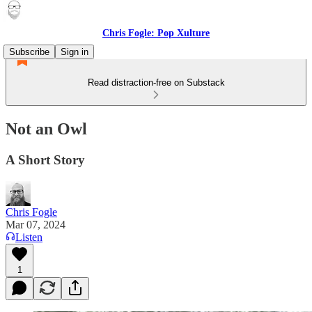
Chris Fogle: Pop Xulture
Subscribe
Sign in
Read distraction-free on Substack
Not an Owl
A Short Story
Chris Fogle
Mar 07, 2024
Listen
1