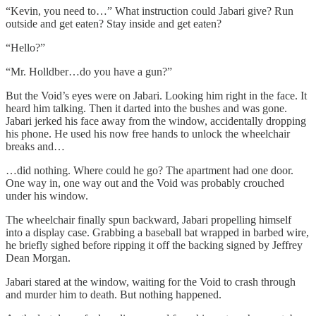
“Kevin, you need to…” What instruction could Jabari give? Run
outside and get eaten? Stay inside and get eaten?
“Hello?”
“Mr. Holldber…do you have a gun?”
But the Void’s eyes were on Jabari. Looking him right in the face. It
heard him talking. Then it darted into the bushes and was gone.
Jabari jerked his face away from the window, accidentally dropping
his phone. He used his now free hands to unlock the wheelchair
breaks and…
…did nothing. Where could he go? The apartment had one door.
One way in, one way out and the Void was probably crouched
under his window.
The wheelchair finally spun backward, Jabari propelling himself
into a display case. Grabbing a baseball bat wrapped in barbed wire,
he briefly sighed before ripping it off the backing signed by Jeffrey
Dean Morgan.
Jabari stared at the window, waiting for the Void to crash through
and murder him to death. But nothing happened.