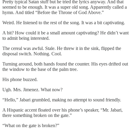
Pretty typical Satan stuff but he tried the lyrics anyway. And that
seemed to be enough. It was a super old song. Apparently called a
hymn. And titled “Before the Throne of God Above.”
Weird. He listened to the rest of the song. It was a bit captivating.
A bit? How could it be a small amount captivating? He didn’t want
to admit being interested.
The cereal was awful. Stale. He threw it in the sink, flipped the
disposal switch. Nothing. Cool.
Turning around, both hands found the counter. His eyes drifted out
the window to the base of the palm tree.
His phone buzzed.
Ugh. Mrs. Jimenez. What now?
“Hello,” Jabari grumbled, making no attempt to sound friendly.
A Hispanic accent floated over his phone’s speaker, “Mr. Jabari,
there something broken on the gate.”
“What on the gate is broken?”