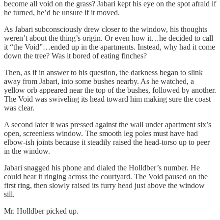
become all void on the grass? Jabari kept his eye on the spot afraid if
he turned, he’d be unsure if it moved.
As Jabari subconsciously drew closer to the window, his thoughts
weren’t about the thing’s origin. Or even how it…he decided to call
it “the Void”…ended up in the apartments. Instead, why had it come
down the tree? Was it bored of eating finches?
Then, as if in answer to his question, the darkness began to slink
away from Jabari, into some bushes nearby. As he watched, a
yellow orb appeared near the top of the bushes, followed by another.
The Void was swiveling its head toward him making sure the coast
was clear.
A second later it was pressed against the wall under apartment six’s
open, screenless window. The smooth leg poles must have had
elbow-ish joints because it steadily raised the head-torso up to peer
in the window.
Jabari snagged his phone and dialed the Holldber’s number. He
could hear it ringing across the courtyard. The Void paused on the
first ring, then slowly raised its furry head just above the window
sill.
Mr. Holldber picked up.