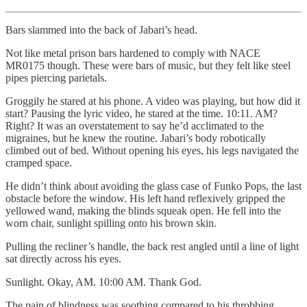
Bars slammed into the back of Jabari’s head.
Not like metal prison bars hardened to comply with NACE
MR0175 though. These were bars of music, but they felt like steel
pipes piercing parietals.
Groggily he stared at his phone. A video was playing, but how did it
start? Pausing the lyric video, he stared at the time. 10:11. AM?
Right? It was an overstatement to say he’d acclimated to the
migraines, but he knew the routine. Jabari’s body robotically
climbed out of bed. Without opening his eyes, his legs navigated the
cramped space.
He didn’t think about avoiding the glass case of Funko Pops, the last
obstacle before the window. His left hand reflexively gripped the
yellowed wand, making the blinds squeak open. He fell into the
worn chair, sunlight spilling onto his brown skin.
Pulling the recliner’s handle, the back rest angled until a line of light
sat directly across his eyes.
Sunlight. Okay, AM. 10:00 AM. Thank God.
The pain of blindness was soothing compared to his throbbing