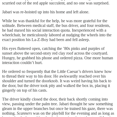
scurried out of the red apple succulent, and no one was surprised.
Jabari was re-hoisted up into his home and left alone.
While he was thankful for the help, he was more grateful for the
solitude. Between medical staff, the bus driver, and four residents,
he had maxed his social interaction quota. Inexperienced with a
wheelchair, he meticulously labored at nudging the wheels into the
exact position his La-Z-Boy had been and fell asleep.
His eyes fluttered open, catching the ’80s pinks and purples of
sunset above the second-story red clay roof across the courtyard.
Hungry, he grabbed his phone and ordered pizza. One more human
interaction couldn’t hurt.
He ordered so frequently that the Little Caesar’s drivers knew how
to thread their way to his door. He awkwardly reached over his
shoulder and turned the doorknob. It was weird having his back to
the door, but the driver took pity and walked the box in, placing it
gingerly on top of his casts.
The driver kindly closed the door, their back shortly coming into
view, passing under the palm tree. Jabari thought he saw something
gleam in the upper branches but once he trained his gaze, there was
nothing.
Scanners
was on the playbill for the evening and as long as