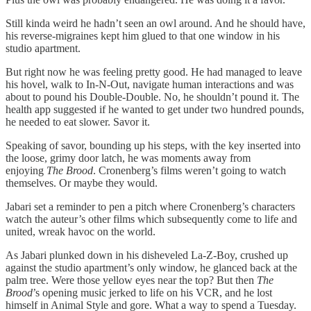
Still kinda weird he hadn’t seen an owl around. And he should have,
his reverse-migraines kept him glued to that one window in his
studio apartment.
But right now he was feeling pretty good. He had managed to leave
his hovel, walk to In-N-Out, navigate human interactions and was
about to pound his Double-Double. No, he shouldn’t pound it. The
health app suggested if he wanted to get under two hundred pounds,
he needed to eat slower. Savor it.
Speaking of savor, bounding up his steps, with the key inserted into
the loose, grimy door latch, he was moments away from
enjoying
The Brood
. Cronenberg’s films weren’t going to watch
themselves. Or maybe they would.
Jabari set a reminder to pen a pitch where Cronenberg’s characters
watch the auteur’s other films which subsequently come to life and
united, wreak havoc on the world.
As Jabari plunked down in his disheveled La-Z-Boy, crushed up
against the studio apartment’s only window, he glanced back at the
palm tree. Were those yellow eyes near the top? But then
The
Brood
’s opening music jerked to life on his VCR, and he lost
himself in Animal Style and gore. What a way to spend a Tuesday.