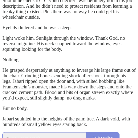
Should he check it? “Cryptid checker” was definitely not in his job
description. And he didn’t need to protect residents from learning a
freaky thing existed. Plus there was no way he could get his
wheelchair outside.
Eyelids fluttered and he was asleep.
Light woke him. Sunlight through the window. Thank God, no
reverse migraine. His neck snapped toward the window, eyes
squinting looking for the body.
Nothing.
He grasped desperately at anything to leverage his large frame out of
the chair. Grinding bones sending shock after shock through his
legs. Jabari ripped open the door and, with stilted hobbling like
Frankenstein’s monster, made his way down the steps and onto the
cracked cement path. Blood and bits of organ strewn exactly where
you’d expect, still slightly damp, no drag marks.
But no body.
Jabari squinted into the heights of the palm tree. A dark void, with
hundreds of small yellow eyes staring back.