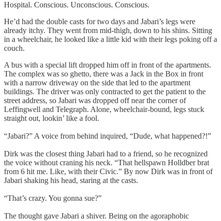
Hospital. Conscious. Unconscious. Conscious.
He’d had the double casts for two days and Jabari’s legs were
already itchy. They went from mid-thigh, down to his shins. Sitting
in a wheelchair, he looked like a little kid with their legs poking off a
couch.
A bus with a special lift dropped him off in front of the apartments.
The complex was so ghetto, there was a Jack in the Box in front
with a narrow driveway on the side that led to the apartment
buildings. The driver was only contracted to get the patient to the
street address, so Jabari was dropped off near the corner of
Leffingwell and Telegraph. Alone, wheelchair-bound, legs stuck
straight out, lookin’ like a fool.
“Jabari?” A voice from behind inquired, “Dude, what happened?!”
Dirk was the closest thing Jabari had to a friend, so he recognized
the voice without craning his neck. “That hellspawn Holldber brat
from 6 hit me. Like, with their Civic.” By now Dirk was in front of
Jabari shaking his head, staring at the casts.
“That’s crazy. You gonna sue?”
The thought gave Jabari a shiver. Being on the agoraphobic