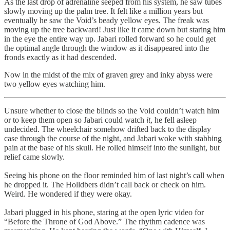
As the last drop of adrenaline seeped from his system, he saw tubes
slowly moving up the palm tree. It felt like a million years but
eventually he saw the Void’s beady yellow eyes. The freak was
moving up the tree backward! Just like it came down but staring him
in the eye the entire way up. Jabari rolled forward so he could get
the optimal angle through the window as it disappeared into the
fronds exactly as it had descended.
Now in the midst of the mix of graven grey and inky abyss were
two yellow eyes watching him.
Unsure whether to close the blinds so the Void couldn’t watch him
or to keep them open so Jabari could watch
it
, he fell asleep
undecided. The wheelchair somehow drifted back to the display
case through the course of the night, and Jabari woke with stabbing
pain at the base of his skull. He rolled himself into the sunlight, but
relief came slowly.
Seeing his phone on the floor reminded him of last night’s call when
he dropped it. The Holldbers didn’t call back or check on him.
Weird. He wondered if they were okay.
Jabari plugged in his phone, staring at the open lyric video for
“Before the Throne of God Above.” The rhythm cadence was