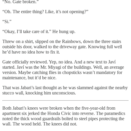
“No. Gate broken.”
“Oh. The entire thing? Like, it’s not opening?”
“Si.”
“Okay, I’ll take care of it.” He hung up.
Threw on a shirt, slipped on the Rainbows, down the three stairs
outside his door, walked to the driveway gate. Knowing full well
he’d have no idea how to fix it.
Gate officially reviewed. Yep, no idea. And a new text to Javí
started. Javí was the Mr. Miyagi of the buildings. Well, an average
version. Maybe catching flies in chopsticks wasn’t mandatory for
maintenance, but it’d be nice.
That was Jabari’s last thought as he was slammed against the nearby
stucco wall, knocking him unconscious.
Both Jabari’s knees were broken when the five-year-old from
apartment six jerked the Honda Civic into reverse. The paramedics
noted the thick wood guardrails bolted to steel pipes protecting the
wall. The wood held. The knees did not.