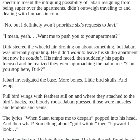
spectrum meant the intriguing possibility of Jabari resigning from
being super over the apartments, didn’t outweigh traveling to and
dealing with humans in court.
“No, but I definitely won’t prioritize six’s requests to Javí.”
“I mean, yeah. …Want me to push you to your apartment?”
Dirk steered the wheelchair, droning on about something, but Jabari
was internally spiraling. He didn’t
want
to leave his studio apartment
but now he
couldn’t
. His mind raced, then suddenly his pupils
focused and he realized they were approaching the palm tree. “Can
you stop here, Dirk?”
Jabari investigated the base. More bones. Little bird skulls. And
wings.
Full bird wings with feathers still on and where they attached to the
bird’s backs, red bloody roots. Jabari guessed those were muscles
and tendons and veins.
The lyrics “When Satan tempts me to despair” popped into his head.
And then what? Something about “guilt within” then “Upward I
look…”
Jabari looked up. Up into the palm tree. Up into the ash frond beard