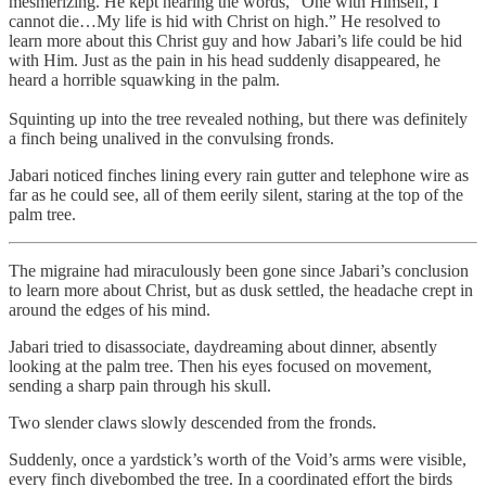
mesmerizing. He kept hearing the words, “One with Himself, I
cannot die…My life is hid with Christ on high.” He resolved to
learn more about this Christ guy and how Jabari’s life could be hid
with Him. Just as the pain in his head suddenly disappeared, he
heard a horrible squawking in the palm.
Squinting up into the tree revealed nothing, but there was definitely
a finch being unalived in the convulsing fronds.
Jabari noticed finches lining every rain gutter and telephone wire as
far as he could see, all of them eerily silent, staring at the top of the
palm tree.
The migraine had miraculously been gone since Jabari’s conclusion
to learn more about Christ, but as dusk settled, the headache crept in
around the edges of his mind.
Jabari tried to disassociate, daydreaming about dinner, absently
looking at the palm tree. Then his eyes focused on movement,
sending a sharp pain through his skull.
Two slender claws slowly descended from the fronds.
Suddenly, once a yardstick’s worth of the Void’s arms were visible,
every finch divebombed the tree. In a coordinated effort the birds