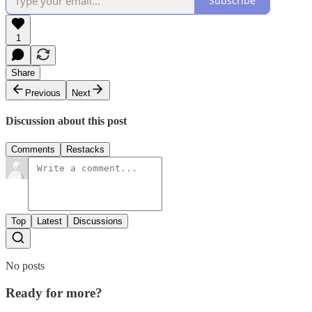
Subscribe
1
Share
Previous
Next
Discussion about this post
Comments
Restacks
Top
Latest
Discussions
No posts
Ready for more?