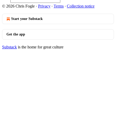
© 2026 Chris Fogle
·
Privacy
∙
Terms
∙
Collection notice
Start your Substack
Get the app
Substack
is the home for great culture