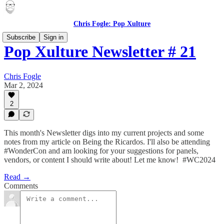
Chris Fogle: Pop Xulture
Subscribe
Sign in
Pop Xulture Newsletter # 21
Chris Fogle
Mar 2, 2024
2
This month's Newsletter digs into my current projects and some
notes from my article on Being the Ricardos. I'll also be attending
#WonderCon and am looking for your suggestions for panels,
vendors, or content I should write about! Let me know! #WC2024
Read →
Comments