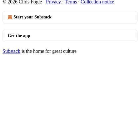
© 2026 Chris Fogle
·
Privacy
∙
Terms
∙
Collection notice
Start your Substack
Get the app
Substack
is the home for great culture