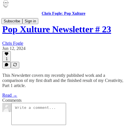
Chris Fogle: Pop Xulture
Subscribe
Sign in
Pop Xulture Newsletter # 23
Chris Fogle
Jun 12, 2024
1
This Newsletter covers my recently published work and a
comparison of my first draft and the finished result of my Creativity,
Part 1 article.
Read →
Comments