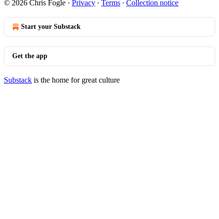
© 2026 Chris Fogle
·
Privacy
∙
Terms
∙
Collection notice
Start your Substack
Get the app
Substack
is the home for great culture