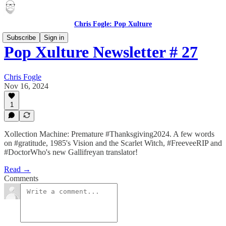
Chris Fogle: Pop Xulture
Subscribe
Sign in
Pop Xulture Newsletter # 27
Chris Fogle
Nov 16, 2024
1
Xollection Machine: Premature #Thanksgiving2024. A few words
on #gratitude, 1985's Vision and the Scarlet Witch, #FreeveeRIP and
#DoctorWho's new Gallifreyan translator!
Read →
Comments