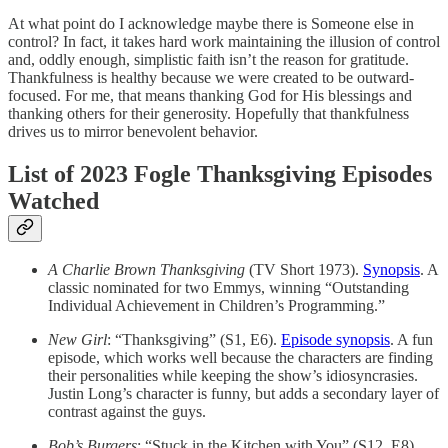
At what point do I acknowledge maybe there is Someone else in
control? In fact, it takes hard work maintaining the illusion of control
and, oddly enough, simplistic faith isn’t the reason for gratitude.
Thankfulness is healthy because we were created to be outward-
focused. For me, that means thanking God for His blessings and
thanking others for their generosity. Hopefully that thankfulness
drives us to mirror benevolent behavior.
List of 2023 Fogle Thanksgiving Episodes
Watched
A Charlie Brown Thanksgiving
(TV Short 1973).
Synopsis
. A
classic nominated for two Emmys, winning “Outstanding
Individual Achievement in Children’s Programming.”
New Girl
: “Thanksgiving” (S1, E6).
Episode synopsis
. A fun
episode, which works well because the characters are finding
their personalities while keeping the show’s idiosyncrasies.
Justin Long’s character is funny, but adds a secondary layer of
contrast against the guys.
Bob’s Burgers
: “Stuck in the Kitchen with You” (S12, E8).