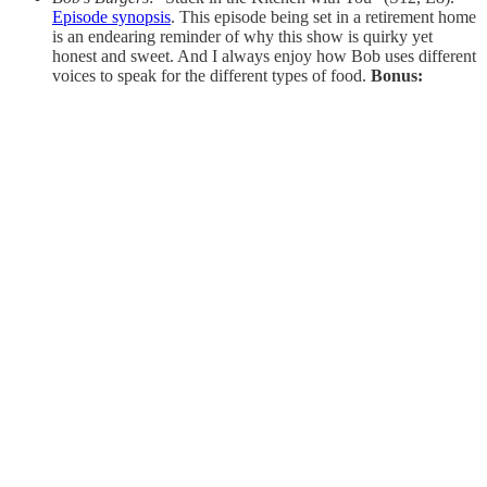
Episode synopsis
. This episode being set in a retirement home
is an endearing reminder of why this show is quirky yet
honest and sweet. And I always enjoy how Bob uses different
voices to speak for the different types of food.
Bonus: