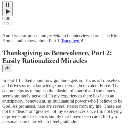
0:00
-1:22
And I was surprised and
grateful
to be interviewed on “The Ride
Home” radio show about Part 1 (
listen here
)!
Thanksgiving as Benevolence, Part 2 :
Easily Rationalized Miracles
In Part 1 I talked about how gratitude gets our focus off ourselves
and drives us to acknowledge an external, benevolent Force. That
action helps us relinquish the illusion of control and sometimes
seems strangely personal. In my experiences there has been an
anticipatory, benevolent, spiritualnatural power who I believe to be
God. As promised, here are several stories from my life. These are
not the “least” or “greatest” of my experiences since I’m not trying
to prove God’s existence, simply that I have been cared for by a
personal source for which I feel gratitude.