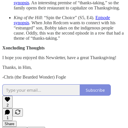
synopsis
. An interesting premise of “thanks-taking,” so the
family opens their restaurant to capitalize on Thanksgiving.
King of the Hill
: “Spin the Choice” (S5, E4).
Episode
synopsis
. When John Redcorn wants to connect with his
“estranged” son, Bobby takes on the indigenous people
cause. Oddly, this was the second episode in a row that had a
theme of “thanks-taking.”
Xoncluding Thoughts
I hope you enjoyed this Newsletter, have a great Thanksgiving!
Thanks, in Him,
-Chris (the Bearded Wonder) Fogle
Subscribe
2
1
Share