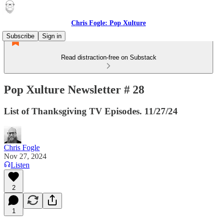
Chris Fogle: Pop Xulture
Subscribe
Sign in
Read distraction-free on Substack
Pop Xulture Newsletter # 28
List of Thanksgiving TV Episodes. 11/27/24
Chris Fogle
Nov 27, 2024
Listen
2
1