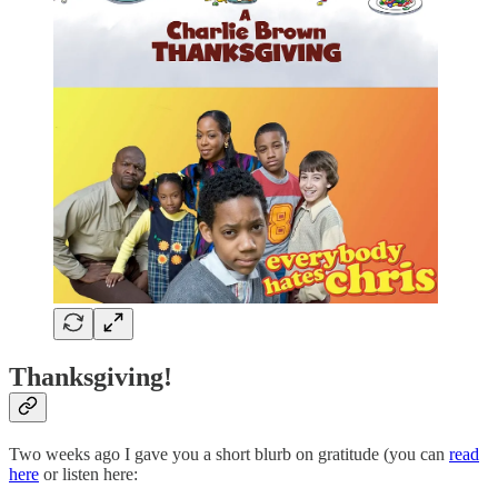
Thanksgiving!
Two weeks ago I gave you a short blurb on gratitude (you can
read
here
or listen here: