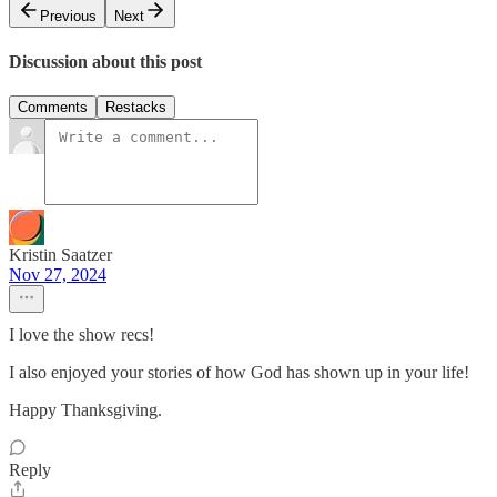
Previous
Next
Discussion about this post
Comments
Restacks
Kristin Saatzer
Nov 27, 2024
I love the show recs!
I also enjoyed your stories of how God has shown up in your life!
Happy Thanksgiving.
Reply