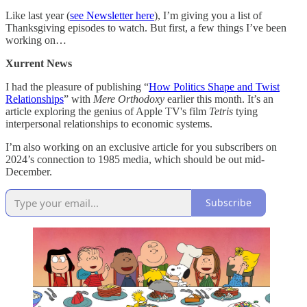
Like last year (
see Newsletter here
), I’m giving you a list of
Thanksgiving episodes to watch. But first, a few things I’ve been
working on…
Xurrent News
I had the pleasure of publishing “
How Politics Shape and Twist
Relationships
” with
Mere Orthodoxy
earlier this month. It’s an
article exploring the genius of Apple TV's film
Tetris
tying
interpersonal relationships to economic systems.
I’m also working on an exclusive article for you subscribers on
2024’s connection to 1985 media, which should be out mid-
December.
Subscribe