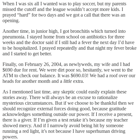
When I was six all I wanted was to play soccer, but my parents
missed the cutoff and the league wouldn’t accept more kids. I
prayed “hard” for two days and we got a call that there was an
opening.
Another time, in junior high, I got bronchitis which turned into
pneumonia. I stayed home from school on antibiotics for three
weeks and the doctor said if I still had a fever the next day I’d have
to be hospitalized. I prayed repeatedly and that night my fever broke
and I started to get better.
Finally, on February 26, 2004, as newlyweds, my wife and I had
$690 due for rent. We were dirt poor so, hesitantly, we went to the
ATM to check our balance. It was $690.03! We had a roof over our
heads for another month and a
little
extra.
As I mentioned last time, any skeptic could easily explain these
stories away. There will always be an excuse to rationalize
mysterious circumstances. But if we choose to be thankful then we
should recognize external forces doing good, because gratitude
acknowledges something outside our power. If I receive a present,
there is a giver. If I’m given a test retake it’s because my teacher
showed mercy. And if I narrowly avoid being hit by someone
running a red light, it’s not because I have superhuman driving
powers.