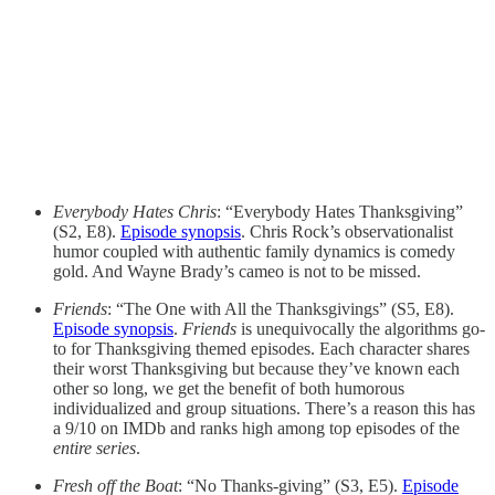
Everybody Hates Chris
: “Everybody Hates Thanksgiving”
(S2, E8).
Episode synopsis
. Chris Rock’s observationalist
humor coupled with authentic family dynamics is comedy
gold. And Wayne Brady’s cameo is not to be missed.
Friends
: “The One with All the Thanksgivings” (S5, E8).
Episode synopsis
.
Friends
is unequivocally the algorithms go-
to for Thanksgiving themed episodes. Each character shares
their worst Thanksgiving but because they’ve known each
other so long, we get the benefit of both humorous
individualized and group situations. There’s a reason this has
a 9/10 on IMDb and ranks high among top episodes of the
entire series
.
Fresh off the Boat
: “No Thanks-giving” (S3, E5).
Episode