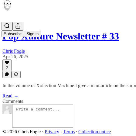
Pop Xulture Newsletter # 33
Subscribe
Sign in
Chris Fogle
Apr 26, 2025
2
In this volume of Xollection Machine I give a mini-article on the sur
Read →
Comments
© 2026 Chris Fogle
·
Privacy
∙
Terms
∙
Collection notice