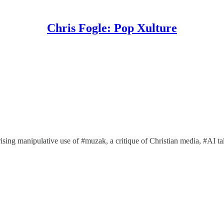
Chris Fogle: Pop Xulture
prising manipulative use of #muzak, a critique of Christian media, #AI 