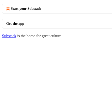
Start your Substack
Get the app
Substack
is the home for great culture