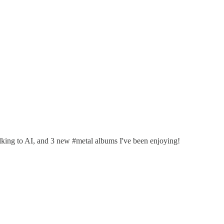
talking to AI, and 3 new #metal albums I've been enjoying!