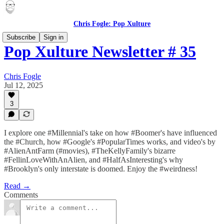
Chris Fogle: Pop Xulture
Subscribe
Sign in
Pop Xulture Newsletter # 35
Chris Fogle
Jul 12, 2025
3
I explore one #Millennial's take on how #Boomer's have influenced
the #Church, how #Google's #PopularTimes works, and video's by
#AlienAntFarm (#movies), #TheKellyFamily's bizarre
#FellinLoveWithAnAlien, and #HalfAsInteresting's why
#Brooklyn's only interstate is doomed. Enjoy the #weirdness!
Read →
Comments