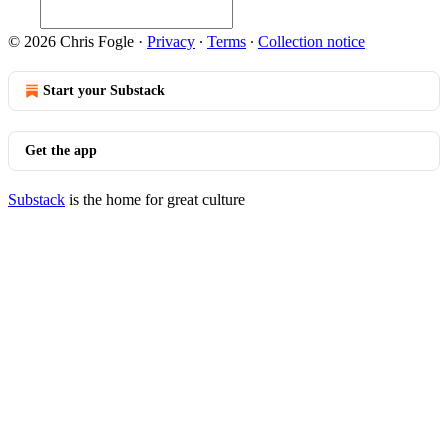
© 2026 Chris Fogle
·
Privacy
∙
Terms
∙
Collection notice
Start your Substack
Get the app
Substack
is the home for great culture