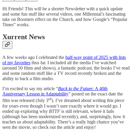
Hi Friends! This will be a shorter Newsletter with a quick update
and some fun stuff like several videos, one Millennial’s fascinating
take on Boomers effect on the Church, and how Google’s “Popular
Times” works.
Xurrent News
A few weeks ago I celebrated the
half-way point of 2025 with lists
of my favorites
thus far. I included all the media I’ve watched
(around 50 films and shows), a fantastic podcast, the books I’ve read
and some random stuff like a TV record recently broken and the
ability to back a film studio.
I’m excited to say my article “
Back to the Future:
A 40th
Anniversary Lesson in Adaptability
” posted on the exact date the
rd
film was released (July 3
). I’ve dreamed about writing this piece
for years even though I wasn’t sure exactly where it would go. I
ended up exploring why
BTTF
is still relevant, where it fails
(although has been modernized recently), and, surprisingly, how it
teaches us about adaptability. There’s a really high chance you’ve
seen the movie, so check out the article and enjoy!