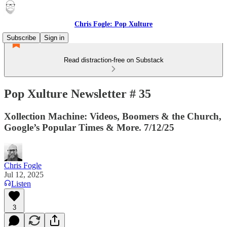
Chris Fogle: Pop Xulture
Subscribe
Sign in
Read distraction-free on Substack
Pop Xulture Newsletter # 35
Xollection Machine: Videos, Boomers & the Church,
Google’s Popular Times & More. 7/12/25
Chris Fogle
Jul 12, 2025
Listen
3