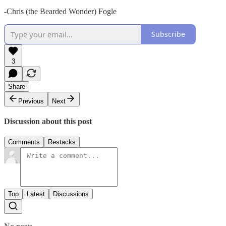
-Chris (the Bearded Wonder) Fogle
Subscribe
3
Share
Previous
Next
Discussion about this post
Comments
Restacks
Top
Latest
Discussions