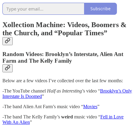
Subscribe
Xollection Machine: Videos, Boomers &
the Church, and “Popular Times”
Random Videos: Brooklyn’s Interstate, Alien Ant
Farm and The Kelly Family
Below are a few videos I’ve collected over the last few months:
-The YouTube channel
Half as Interesting
’s video “
Brooklyn’s Only
Interstate Is Doomed
”
-The band Alien Ant Farm’s music video “
Movies
”
-The band The Kelly Family’s
weird
music video “
Fell in Love
With An Alien
”