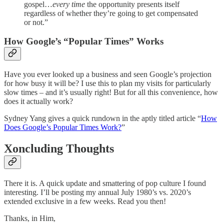
gospel…
every time
the opportunity presents itself
regardless of whether they’re going to get compensated
or not.”
How Google’s “Popular Times” Works
Have you ever looked up a business and seen Google’s projection
for how busy it will be? I use this to plan my visits for particularly
slow times – and it’s usually right! But for all this convenience, how
does it actually work?
Sydney Yang gives a quick rundown in the aptly titled article “
How
Does Google’s Popular Times Work?
”
Xoncluding Thoughts
There it is. A quick update and smattering of pop culture I found
interesting. I’ll be posting my annual July 1980’s vs. 2020’s
extended exclusive in a few weeks. Read you then!
Thanks, in Him,