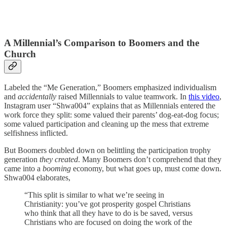
A Millennial’s Comparison to Boomers and the
Church
Labeled the “Me Generation,” Boomers emphasized individualism
and
accidentally
raised Millennials to value teamwork. In
this video
,
Instagram user “Shwa004” explains that as Millennials entered the
work force they split: some valued their parents’ dog-eat-dog focus;
some valued participation and cleaning up the mess that extreme
selfishness inflicted.
But Boomers doubled down on belittling the participation trophy
generation
they created
. Many Boomers don’t comprehend that they
came into a
booming
economy, but what goes up, must come down.
Shwa004 elaborates,
“This split is similar to what we’re seeing in
Christianity: you’ve got prosperity gospel Christians
who think that all they have to do is be saved, versus
Christians who are focused on doing the work of the