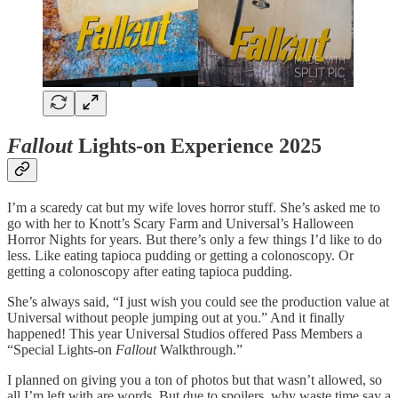
Fallout
Lights-on Experience 2025
I’m a scaredy cat but my wife loves horror stuff. She’s asked me to
go with her to Knott’s Scary Farm and Universal’s Halloween
Horror Nights for years. But there’s only a few things I’d like to do
less. Like eating tapioca pudding or getting a colonoscopy. Or
getting a colonoscopy after eating tapioca pudding.
She’s always said, “I just wish you could see the production value at
Universal without people jumping out at you.” And it finally
happened! This year Universal Studios offered Pass Members a
“Special Lights-on
Fallout
Walkthrough.”
I planned on giving you a ton of photos but that wasn’t allowed, so
all I’m left with are words. But due to spoilers, why waste time say a