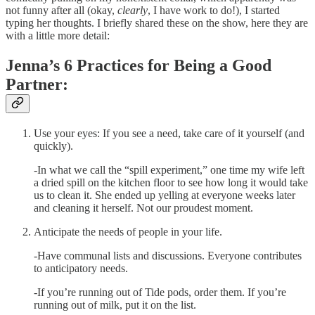
not funny after all (okay,
clearly
, I have work to do!), I started
typing her thoughts. I briefly shared these on the show, here they are
with a little more detail:
Jenna’s 6 Practices for Being a Good
Partner:
Use your eyes: If you see a need, take care of it yourself (and
quickly).
-In what we call the “spill experiment,” one time my wife left
a dried spill on the kitchen floor to see how long it would take
us to clean it. She ended up yelling at everyone weeks later
and cleaning it herself. Not our proudest moment.
Anticipate the needs of people in your life.
-Have communal lists and discussions. Everyone contributes
to anticipatory needs.
-If you’re running out of Tide pods, order them. If you’re
running out of milk, put it on the list.