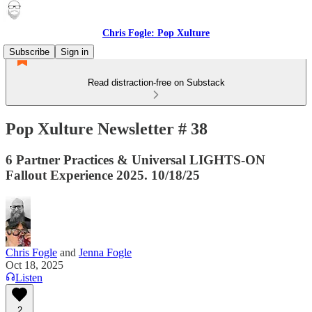
Chris Fogle: Pop Xulture
Subscribe
Sign in
Read distraction-free on Substack
Pop Xulture Newsletter # 38
6 Partner Practices & Universal LIGHTS-ON
Fallout Experience 2025. 10/18/25
Chris Fogle
and
Jenna Fogle
Oct 18, 2025
Listen
2