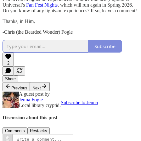
Universal’s
Fan Fest Nights
, which will run again in Spring 2026.
Do you know of any lights-on experiences? If so, leave a comment!
Thanks, in Him,
-Chris (the Bearded Wonder) Fogle
Subscribe
2
Share
Previous
Next
A guest post by
Jenna Fogle
Subscribe to Jenna
Local library cryptid.
Discussion about this post
Comments
Restacks