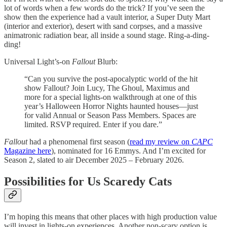
lot of words when a few words do the trick? If you’ve seen the
show then the experience had a vault interior, a Super Duty Mart
(interior and exterior), desert with sand corpses, and a massive
animatronic radiation bear, all inside a sound stage. Ring-a-ding-
ding!
Universal Light’s-on
Fallout
Blurb:
“Can you survive the post-apocalyptic world of the hit
show Fallout? Join Lucy, The Ghoul, Maximus and
more for a special lights-on walkthrough at one of this
year’s Halloween Horror Nights haunted houses—just
for valid Annual or Season Pass Members. Spaces are
limited. RSVP required. Enter if you dare.”
Fallout
had a phenomenal first season (
read my review on
CAPC
Magazine here
), nominated for 16 Emmys. And I’m excited for
Season 2, slated to air December 2025 – February 2026.
Possibilities for Us Scaredy Cats
I’m hoping this means that other places with high production value
will invest in lights-on experiences. Another non-scary option is