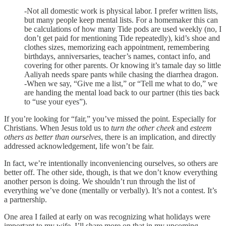
-Not all domestic work is physical labor. I prefer written lists,
but many people keep mental lists. For a homemaker this can
be calculations of how many Tide pods are used weekly (no, I
don’t get paid for mentioning Tide repeatedly), kid’s shoe and
clothes sizes, memorizing each appointment, remembering
birthdays, anniversaries, teacher’s names, contact info, and
covering for other parents. Or knowing it’s tamale day so little
Aaliyah needs spare pants while chasing the diarrhea dragon.
-When we say, “Give me a list,” or “Tell me what to do,” we
are handing the mental load back to our partner (this ties back
to “use your eyes”).
If you’re looking for “fair,” you’ve missed the point. Especially for
Christians. When Jesus told us to
turn the other cheek
and
esteem
others as better than ourselves
, there is an implication, and directly
addressed acknowledgement, life won’t be fair.
In fact, we’re intentionally inconveniencing ourselves, so others are
better off. The other side, though, is that we don’t know everything
another person is doing. We shouldn’t run through the list of
everything we’ve done (mentally or verbally). It’s not a contest. It’s
a partnership.
One area I failed at early on was recognizing what holidays were
important to my wife. I’ll share more on that in my upcoming