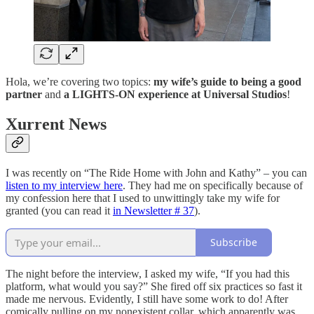
Hola, we’re covering two topics:
my wife’s guide to being a good
partner
and
a LIGHTS-ON experience at Universal Studios
!
Xurrent News
I was recently on “The Ride Home with John and Kathy” – you can
listen to my interview here
. They had me on specifically because of
my confession here that I used to unwittingly take my wife for
granted (you can read it
in Newsletter # 37
).
Subscribe
The night before the interview, I asked my wife, “If you had this
platform, what would you say?” She fired off six practices so fast it
made me nervous. Evidently, I still have some work to do! After
comically pulling on my nonexistent collar, which apparently was