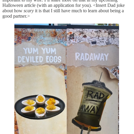
Halloween article (with an application for you). <Insert Dad joke
about how
scary
it is that I still have much to learn about being a
good partner.>