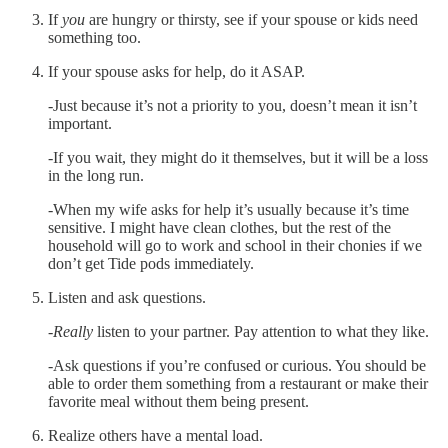
If
you
are hungry or thirsty, see if your spouse or kids need
something too.
If your spouse asks for help, do it ASAP.
-Just because it’s not a priority to you, doesn’t mean it isn’t
important.
-If you wait, they might do it themselves, but it will be a loss
in the long run.
-When my wife asks for help it’s usually because it’s time
sensitive. I might have clean clothes, but the rest of the
household will go to work and school in their chonies if we
don’t get Tide pods immediately.
Listen and ask questions.
-
Really
listen to your partner. Pay attention to what they like.
-Ask questions if you’re confused or curious. You should be
able to order them something from a restaurant or make their
favorite meal without them being present.
Realize others have a mental load.