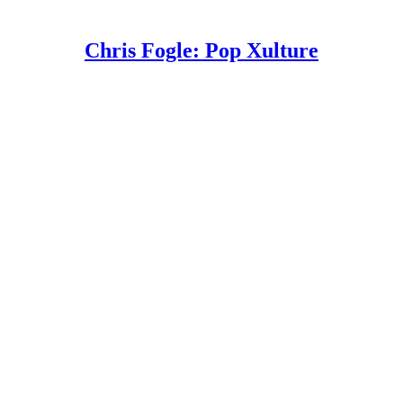
Chris Fogle: Pop Xulture