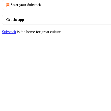
Start your Substack
Get the app
Substack
is the home for great culture