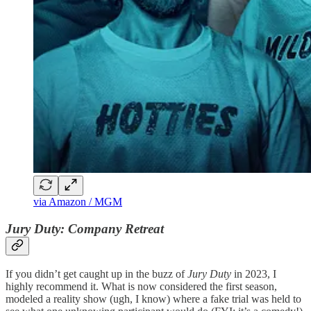
via Amazon / MGM
Jury Duty: Company Retreat
If you didn’t get caught up in the buzz of
Jury Duty
in 2023, I
highly recommend it. What is now considered the first season,
modeled a reality show (ugh, I know) where a fake trial was held to