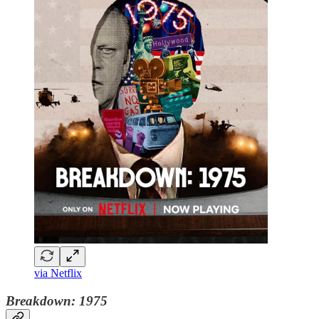
via Netflix
Breakdown: 1975