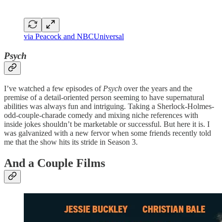
via Peacock and NBCUniversal
Psych
I’ve watched a few episodes of
Psych
over the years and the
premise of a detail-oriented person seeming to have supernatural
abilities was always fun and intriguing. Taking a Sherlock-Holmes-
odd-couple-charade comedy and mixing niche references with
inside jokes shouldn’t be marketable or successful. But here it is. I
was galvanized with a new fervor when some friends recently told
me that the show hits its stride in Season 3.
And a Couple Films