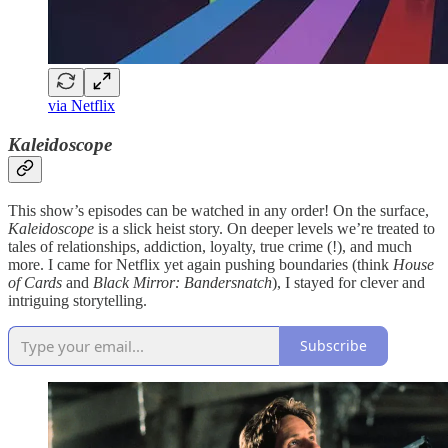
via Netflix
Kaleidoscope
This show’s episodes can be watched in any order! On the surface,
Kaleidoscope
is a slick heist story. On deeper levels we’re treated to
tales of relationships, addiction, loyalty, true crime (!), and much
more. I came for Netflix yet again pushing boundaries (think
House
of Cards
and
Black Mirror: Bandersnatch
), I stayed for clever and
intriguing storytelling.
Subscribe