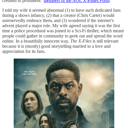
credited to prominent “
members of the AOL X-Philes Form
.”
I told my wife it seemed abnormal (1) to have such dedicated fans
during a shows infancy, (2) that a creator (Chris Carter) would
unreservedly embrace them, and (3) wondered if the internet’s
advent played a major role. My wife agreed saying it was the first
time a police procedural was joined to a Sci-Fi thriller, which meant
people could gather in community to geek out and spread the word
online. In a beautifully innocent way,
The X-Files
is still relevant
because it is (mostly) good storytelling married to a love and
appreciation for its fans.