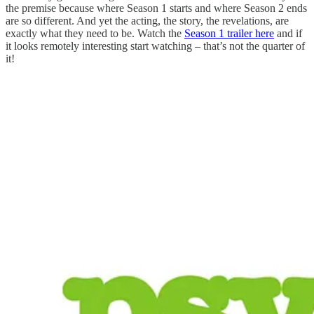
the premise because where Season 1 starts and where Season 2 ends
are so different. And yet the acting, the story, the revelations, are
exactly what they need to be. Watch the
Season 1 trailer here
and if
it looks remotely interesting start watching – that’s not the quarter of
it!