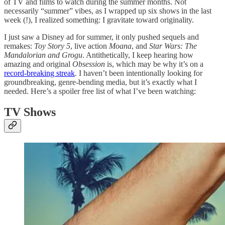
of TV and films to watch during the summer months. Not
necessarily “summer” vibes, as I wrapped up six shows in the last
week (!), I realized something: I gravitate toward originality.
I just saw a Disney ad for summer, it only pushed sequels and
remakes:
Toy Story 5
, live action
Moana
, and
Star Wars: The
Mandalorian and Grogu
. Antithetically, I keep hearing how
amazing and original
Obsession
is, which may be why it’s on a
record-breaking streak
. I haven’t been intentionally looking for
groundbreaking, genre-bending media, but it’s exactly what I
needed. Here’s a spoiler free list of what I’ve been watching:
TV Shows