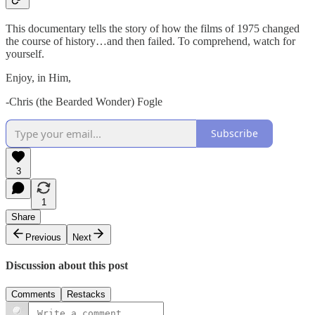
This documentary tells the story of how the films of 1975 changed
the course of history…and then failed. To comprehend, watch for
yourself.
Enjoy, in Him,
-Chris (the Bearded Wonder) Fogle
Subscribe
3
1
Share
Previous
Next
Discussion about this post
Comments
Restacks