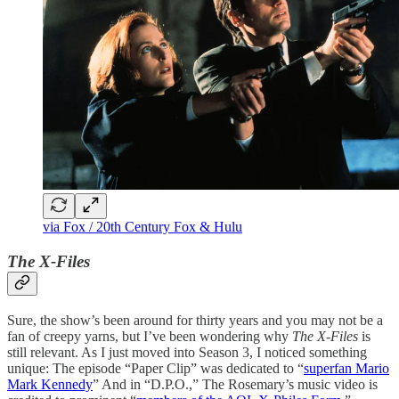
via Fox / 20th Century Fox & Hulu
The X-Files
Sure, the show’s been around for thirty years and you may not be a
fan of creepy yarns, but I’ve been wondering why
The X-Files
is
still relevant. As I just moved into Season 3, I noticed something
unique: The episode “Paper Clip” was dedicated to “
superfan Mario
Mark Kennedy
” And in “D.P.O.,” The Rosemary’s music video is