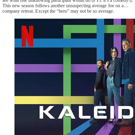
see what one unknowing participant would do (FYI: it’s a comedy!).
This new season follows another unsuspecting average Joe on a…
company retreat. Except the “hero” may not be so average.