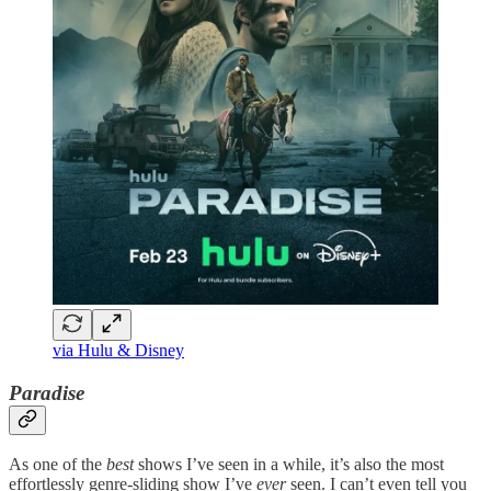
via Hulu & Disney
Paradise
As one of the
best
shows I’ve seen in a while, it’s also the most
effortlessly genre-sliding show I’ve
ever
seen. I can’t even tell you