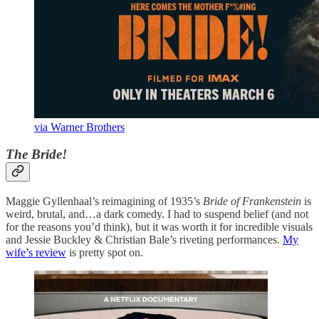
via Warner Brothers
The Bride!
Maggie Gyllenhaal’s reimagining of 1935’s
Bride of Frankenstein
is
weird, brutal, and…a dark comedy. I had to suspend belief (and not
for the reasons you’d think), but it was worth it for incredible visuals
and Jessie Buckley & Christian Bale’s riveting performances.
My
wife’s review
is pretty spot on.