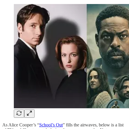
As Alice Cooper’s “
School’s Out
” fills the airwaves, below is a list