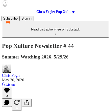
Chris Fogle: Pop Xulture
Subscribe
Sign in
Read distraction-free on Substack
Pop Xulture Newsletter # 44
Summer Watching 2026. 5/29/26
Chris Fogle
May 30, 2026
Listen
3
1