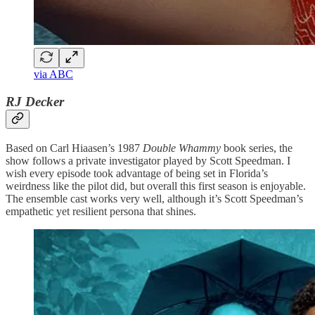
via ABC
RJ Decker
Based on Carl Hiaasen’s 1987
Double Whammy
book series, the
show follows a private investigator played by Scott Speedman. I
wish every episode took advantage of being set in Florida’s
weirdness like the pilot did, but overall this first season is enjoyable.
The ensemble cast works very well, although it’s Scott Speedman’s
empathetic yet resilient persona that shines.