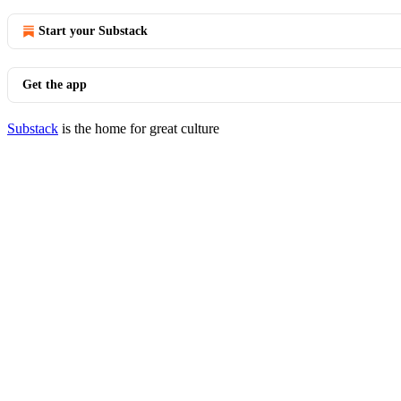
Start your Substack
Get the app
Substack
is the home for great culture