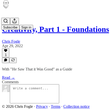
Creativity, Part 1 - Foundations
Subscribe
Sign in
Chris Fogle
Apr 29, 2022
1
With "He Saw That it Was Good" as a Guide
Read →
Comments
© 2026 Chris Fogle
·
Privacy
∙
Terms
∙
Collection notice