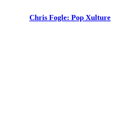
Chris Fogle: Pop Xulture