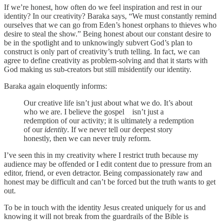
If we’re honest, how often do we feel inspiration and rest in our
identity? In our creativity? Baraka says, “We must constantly remind
ourselves that we can go from Eden’s honest orphans to thieves who
desire to steal the show.” Being honest about our constant desire to
be in the spotlight and to unknowingly subvert God’s plan to
construct is only part of creativity’s truth telling. In fact, we can
agree to define creativity as problem-solving and that it starts with
God making us sub-creators but still misidentify our identity.
Baraka again eloquently informs:
Our creative life isn’t just about what we do. It’s about
who we are. I believe the gospel isn’t just a
redemption of our activity; it is ultimately a redemption
of our
identity
. If we never tell our deepest story
honestly, then we can never truly reform.
I’ve seen this in my creativity where I restrict truth because my
audience may be offended or I edit content due to pressure from an
editor, friend, or even detractor. Being compassionately raw and
honest may be difficult and can’t be forced but the truth wants to get
out.
To be in touch with the identity Jesus created uniquely for us and
knowing it will not break from the guardrails of the Bible is