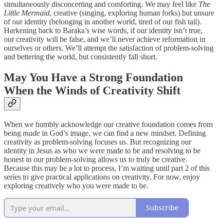
simultaneously disconcerting and comforting. We may feel like
The
Little Mermaid
, creative (singing, exploring human forks) but unsure
of our identity (belonging in another world, tired of our fish tail).
Harkening back to Baraka’s wise words, if our identity isn’t true,
our creativity will be false, and we’ll never achieve reformation in
ourselves or others. We’ll attempt the satisfaction of problem-solving
and bettering the world, but consistently fall short.
May You Have a Strong Foundation
When the Winds of Creativity Shift
When we humbly acknowledge our creative foundation comes from
being
made
in God’s image, we can find a new mindset. Defining
creativity as problem-solving focuses us. But recognizing our
identity in Jesus as who we were made to be and resolving to be
honest in our problem-solving allows us to truly be creative.
Because this may be a lot to process, I’m waiting until part 2 of this
series to give practical applications on creativity. For now, enjoy
exploring creatively who you were made to be.
Subscribe