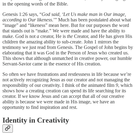
in the opening words of the Bible.
Genesis 1:26 says, “
God said, ‘Let Us make man in Our image,
according to Our likeness
.’” Much has been postulated about what
“image” and “likeness” mean here. But for our purposes the word
that stands out is “make.” We were made and have the ability to
make. God is not
a
creator, He is
the
Creator, and He has given His
children the amazing ability to sub-create. John 1 mirrors the
testimony we just read from Genesis. The Gospel of John begins by
elaborating that it was God in the Person of Jesus who created us.
This shows that although unmatched in creative power, our humble
Servant-Savior came in the essence of His creation.
So often we have frustrations and restlessness in life because we’re
not actively recognizing Jesus as our creator and not managing the
responsibility of our creativity. I think of the animated film
9
, which
shows how a creating creation can spend its life searching for its
creator. If we know Jesus and can accept that all of our creative
ability is because we were made in His image, we have an
opportunity to find inspiration and rest.
Identity in Creativity