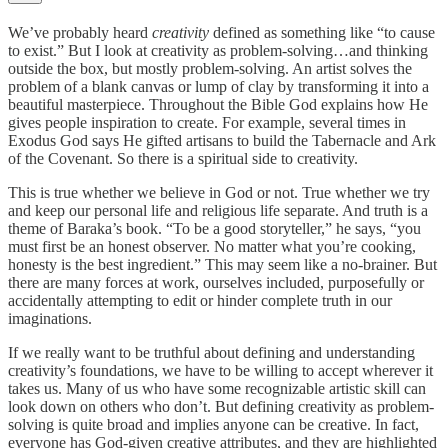
We’ve probably heard
creativity
defined as something like “to cause
to exist.” But I look at creativity as problem-solving…and thinking
outside the box, but mostly problem-solving. An artist solves the
problem of a blank canvas or lump of clay by transforming it into a
beautiful masterpiece. Throughout the Bible God explains how He
gives people inspiration to create. For example, several times in
Exodus God says He gifted artisans to build the Tabernacle and Ark
of the Covenant. So there is a spiritual side to creativity.
This is true whether we believe in God or not. True whether we try
and keep our personal life and religious life separate. And truth is a
theme of Baraka’s book. “To be a good storyteller,” he says, “you
must first be an honest observer. No matter what you’re cooking,
honesty is the best ingredient.” This may seem like a no-brainer. But
there are many forces at work, ourselves included, purposefully or
accidentally attempting to edit or hinder complete truth in our
imaginations.
If we really want to be truthful about defining and understanding
creativity’s foundations, we have to be willing to accept wherever it
takes us. Many of us who have some recognizable artistic skill can
look down on others who don’t. But defining creativity as problem-
solving is quite broad and implies anyone can be creative. In fact,
everyone has God-given creative attributes, and they are highlighted