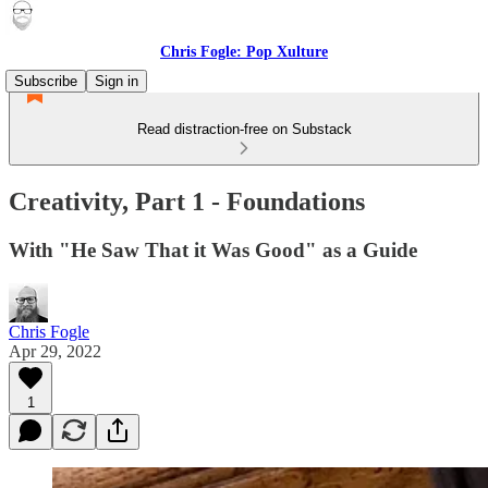
Chris Fogle: Pop Xulture
Subscribe
Sign in
Read distraction-free on Substack
Creativity, Part 1 - Foundations
With "He Saw That it Was Good" as a Guide
Chris Fogle
Apr 29, 2022
1