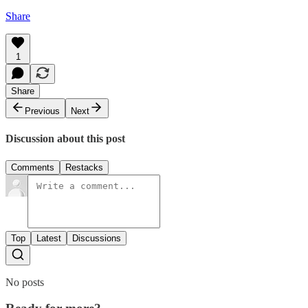
Share
1
Share
Previous
Next
Discussion about this post
Comments
Restacks
Top
Latest
Discussions
No posts