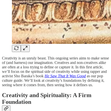
Creativity is an unruly beast. This ongoing series aims to make sense
of (and harness) our imagination. Creatives and non-creatives alike
are often at a loss trying to define or capture it. In this first article,
we’ll focus on the spiritual side of creativity while using rapper and
activist Sho Baraka’s book
He Saw That It Was Good
as our pop
culture guide. We’ll look at creativity’s foundations by defining it,
seeing where it comes from, then seeing how it defines us.
Creativity and Spirituality: A Firm
Foundation