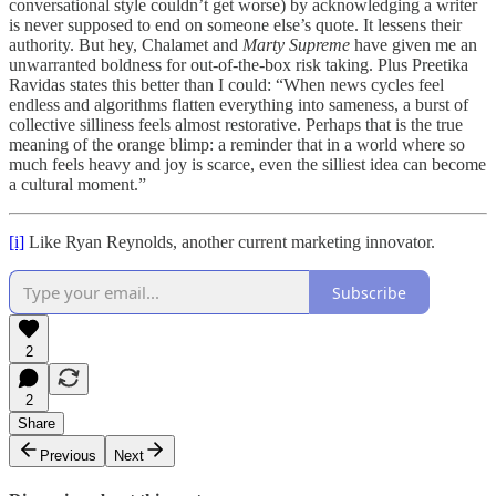
conversational style couldn’t get worse) by acknowledging a writer
is never supposed to end on someone else’s quote. It lessens their
authority. But hey, Chalamet and
Marty Supreme
have given me an
unwarranted boldness for out-of-the-box risk taking. Plus Preetika
Ravidas states this better than I could: “When news cycles feel
endless and algorithms flatten everything into sameness, a burst of
collective silliness feels almost restorative. Perhaps that is the true
meaning of the orange blimp: a reminder that in a world where so
much feels heavy and joy is scarce, even the silliest idea can become
a cultural moment.”
[i]
Like Ryan Reynolds, another current marketing innovator.
Subscribe
2
2
Share
Previous
Next