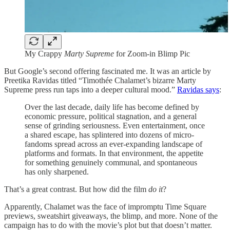
My Crappy
Marty Supreme
for Zoom-in Blimp Pic
But Google’s second offering fascinated me. It was an article by
Preetika Ravidas titled “Timothée Chalamet’s bizarre Marty
Supreme press run taps into a deeper cultural mood.”
Ravidas says
:
Over the last decade, daily life has become defined by
economic pressure, political stagnation, and a general
sense of grinding seriousness. Even entertainment, once
a shared escape, has splintered into dozens of micro-
fandoms spread across an ever-expanding landscape of
platforms and formats. In that environment, the appetite
for something genuinely communal, and spontaneous
has only sharpened.
That’s a great contrast. But how did the film
do it
?
Apparently, Chalamet was the face of impromptu Time Square
previews, sweatshirt giveaways, the blimp, and more. None of the
campaign has to do with the movie’s plot but that doesn’t matter.