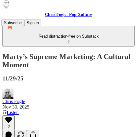
Chris Fogle: Pop Xulture
Subscribe
Sign in
Read distraction-free on Substack
Marty’s Supreme Marketing: A Cultural
Moment
11/29/25
Chris Fogle
Nov 30, 2025
Listen
2