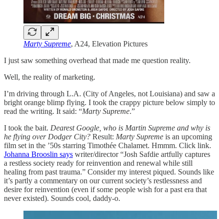
Marty Supreme
, A24, Elevation Pictures
I just saw something overhead that made me question reality.
Well, the reality of marketing.
I’m driving through L.A. (City of Angeles, not Louisiana) and saw a
bright orange blimp flying. I took the crappy picture below simply to
read the writing. It said: “
Marty Supreme
.”
I took the bait.
Dearest Google, who is Martin Supreme and why is
he flying over Dodger City?
Result:
Marty Supreme
is an upcoming
film set in the ’50s starring Timothée Chalamet. Hmmm. Click link.
Johanna Brooslin says
writer/director “Josh Safdie artfully captures
a restless society ready for reinvention and renewal while still
healing from past trauma.” Consider my interest piqued. Sounds like
it’s partly a commentary on our current society’s restlessness and
desire for reinvention (even if some people wish for a past era that
never existed). Sounds cool, daddy-o.