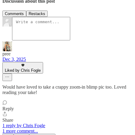
Discussion about this post
Comments
Restacks
pree
Dec 3, 2025
Liked by Chris Fogle
Would have loved to take a crappy zoom-in blimp pic too. Loved
reading your take!
Reply
Share
1 reply by Chris Fogle
1 more comment...