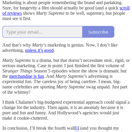
Marketing is about people remembering the brand and partaking.
Sure, for longevity a film should actually be good (and a quick
scroll
of reviews
shows
Marty Supreme
to be well, supreme), but people
must see it first.
Subscribe
And that’s why
Marty
’s marketing is genius. Now, I don’t like
advertising,
unless it’s good
.
Marty Supreme
is a drama, but that doesn’t necessitate stoic, rigid, or
serious marketing. Case in point: I just finished the first volume of
Stranger Things
Season 5 episodes where the show is dramatic but
the
merchandise is fun
. And
Marty Supreme
’s advertising is
experiential fun. The careless joy of being carefree. I mean, big-
name celebrities are sporting
Marty Supreme
swag unpaid. Just part
of the whimsy!
I think Chalamet’s big-budgeted experiential approach could signal a
change for the industry. Then again, it is an anomaly because it is
pure and fun and funny. And Hollywood’s agencies would just
make it cookie-cluttered.
In conclusion, I’ll break the fourth wall
[i]
(and you thought my