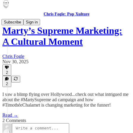
Chris Fogle: Pop Xulture
Subscribe
Sign in
Marty’s Supreme Marketing:
A Cultural Moment
Chris Fogle
Nov 30, 2025
2
2
I saw a blimp flying over Hollywood...check out what intrigued me
about the #MartySupreme ad campaign and how
#TimothéeChalamet is changing marketing for the funner!
Read →
2 Comments