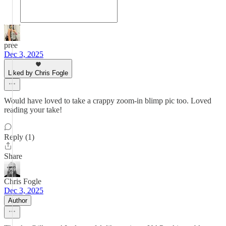
pree
Dec 3, 2025
Liked by Chris Fogle
Would have loved to take a crappy zoom-in blimp pic too. Loved
reading your take!
Reply (1)
Share
Chris Fogle
Dec 3, 2025
Author