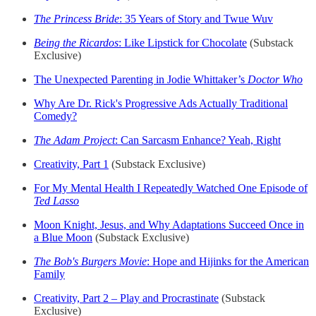
The Princess Bride
: 35 Years of Story and Twue Wuv
Being the Ricardos
: Like Lipstick for Chocolate
(Substack
Exclusive)
The Unexpected Parenting in Jodie Whittaker’s
Doctor Who
Why Are Dr. Rick's Progressive Ads Actually Traditional
Comedy?
The Adam Project
: Can Sarcasm Enhance? Yeah, Right
Creativity, Part 1
(Substack Exclusive)
For My Mental Health I Repeatedly Watched One Episode of
Ted Lasso
Moon Knight, Jesus, and Why Adaptations Succeed Once in
a Blue Moon
(Substack Exclusive)
The Bob's Burgers Movie
: Hope and Hijinks for the American
Family
Creativity, Part 2 – Play and Procrastinate
(Substack
Exclusive)