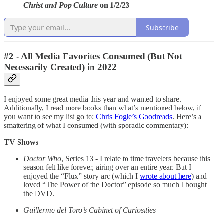
Christ and Pop Culture
on 1/2/23
Subscribe
#2 - All Media Favorites Consumed (But Not
Necessarily Created) in
2022
I enjoyed some great media this year and wanted to share.
Additionally, I read more books than what’s mentioned below, if
you want to see my list go to:
Chris Fogle’s Goodreads
. Here’s a
smattering of what I consumed (with sporadic commentary):
TV Shows
Doctor Who
, Series 13 - I relate to time travelers because this
season felt like forever, airing over an entire year. But I
enjoyed the “Flux” story arc (which I
wrote about here
) and
loved “The Power of the Doctor” episode so much I bought
the DVD.
Guillermo del Toro’s Cabinet of Curiosities