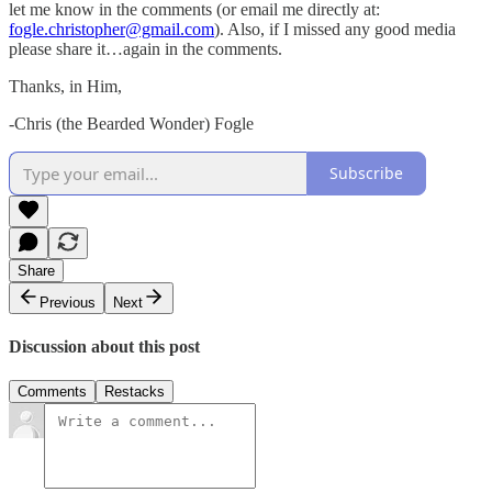
let me know in the comments (or email me directly at:
fogle.christopher@gmail.com
). Also, if I missed any good media
please share it…again in the comments.
Thanks, in Him,
-Chris (the Bearded Wonder) Fogle
Subscribe
Share
Previous
Next
Discussion about this post
Comments
Restacks