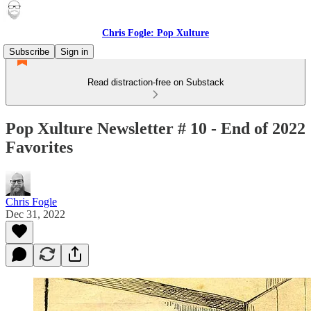
Chris Fogle: Pop Xulture
Subscribe
Sign in
Read distraction-free on Substack
Pop Xulture Newsletter # 10 - End of 2022
Favorites
Chris Fogle
Dec 31, 2022