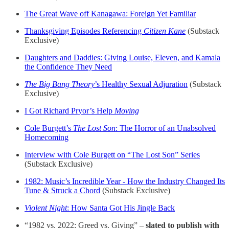
The Great Wave off Kanagawa: Foreign Yet Familiar
Thanksgiving Episodes Referencing
Citizen Kane
(Substack
Exclusive)
Daughters and Daddies: Giving Louise, Eleven, and Kamala
the Confidence They Need
The Big Bang Theory
’s Healthy Sexual Adjuration
(Substack
Exclusive)
I Got Richard Pryor’s Help
Moving
Cole Burgett’s
The Lost Son
: The Horror of an Unabsolved
Homecoming
Interview with Cole Burgett on “The Lost Son” Series
(Substack Exclusive)
1982: Music’s Incredible Year - How the Industry Changed Its
Tune & Struck a Chord
(Substack Exclusive)
Violent Night
: How Santa Got His Jingle Back
“1982 vs. 2022: Greed vs. Giving” –
slated to publish with