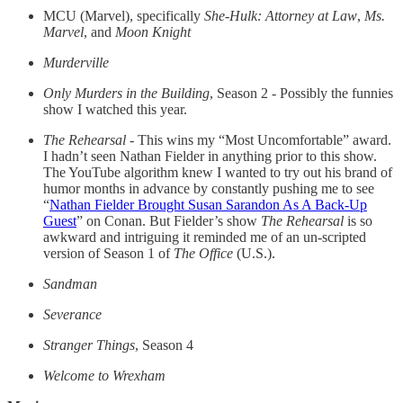
MCU (Marvel), specifically
She-Hulk: Attorney at Law
,
Ms.
Marvel
, and
Moon Knight
Murderville
Only Murders in the Building
, Season 2 - Possibly the funnies
show I watched this year.
The Rehearsal
- This wins my “Most Uncomfortable” award.
I hadn’t seen Nathan Fielder in anything prior to this show.
The YouTube algorithm knew I wanted to try out his brand of
humor months in advance by constantly pushing me to see
“
Nathan Fielder Brought Susan Sarandon As A Back-Up
Guest
” on Conan. But Fielder’s show
The Rehearsal
is so
awkward and intriguing it reminded me of an un-scripted
version of Season 1 of
The Office
(U.S.).
Sandman
Severance
Stranger Things
, Season 4
Welcome to Wrexham