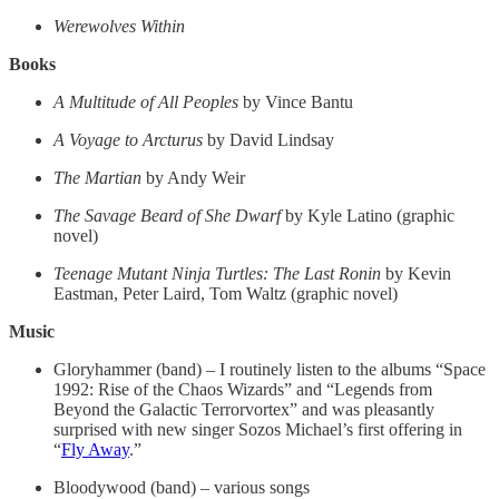
Werewolves Within
Books
A Multitude of All Peoples
by Vince Bantu
A Voyage to Arcturus
by David Lindsay
The Martian
by Andy Weir
The Savage Beard of She Dwarf
by Kyle Latino (graphic
novel)
Teenage Mutant Ninja Turtles: The Last Ronin
by Kevin
Eastman, Peter Laird, Tom Waltz (graphic novel)
Music
Gloryhammer (band) – I routinely listen to the albums “Space
1992: Rise of the Chaos Wizards” and “Legends from
Beyond the Galactic Terrorvortex” and was pleasantly
surprised with new singer Sozos Michael’s first offering in
“
Fly Away
.”
Bloodywood (band) – various songs