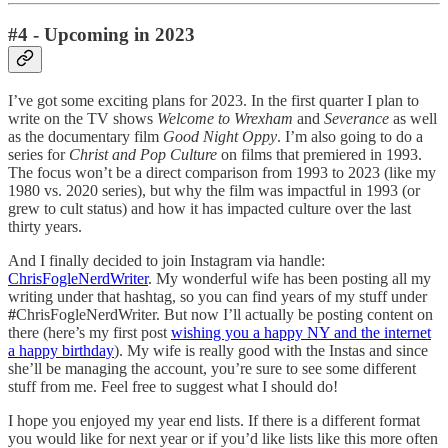
#4 - Upcoming in 2023
I’ve got some exciting plans for 2023. In the first quarter I plan to
write on the TV shows
Welcome to Wrexham
and
Severance
as well
as the documentary film
Good Night Oppy
. I’m also going to do a
series for
Christ and Pop Culture
on films that premiered in 1993.
The focus won’t be a direct comparison from 1993 to 2023 (like my
1980 vs. 2020 series), but why the film was impactful in 1993 (or
grew to cult status) and how it has impacted culture over the last
thirty years.
And I finally decided to join Instagram via handle:
ChrisFogleNerdWriter
. My wonderful wife has been posting all my
writing under that hashtag, so you can find years of my stuff under
#
ChrisFogleNerdWriter. But now I’ll actually be posting content on
there (here’s my first post
wishing you a happy NY and the internet
a happy birthday
). My wife is really good with the Instas and since
she’ll be managing the account, you’re sure to see some different
stuff from me. Feel free to suggest what I should do!
I hope you enjoyed my year end lists. If there is a different format
you would like for next year or if you’d like lists like this more often