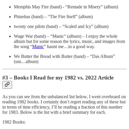
Memphis May Fire (band) - “Remade in Misery” (album)
Phinehas (band) – “The Fire Itself” (album)
twenty one pilots (band) – “Scaled and Icy” (album)
Wage War (band) – “Manic” (album) – I enjoy the whole
album but for some reason the lyrics, music, and images from
the song “
Manic
” haunt me…in a good way.
We Butter the Bread with Butter (band) – “Das Album”
(um…album)
#3 – Books I Read for my 1982 vs. 2022 Article
As you can see from the unbalanced list below, I went overboard on
reading 1982 books. I certainly don’t regret reading any of these but
in terms of time efficiency, I’ll be reading a fraction of this number
for 1983. Below is the list with a brief summary for each.
1982 Books: