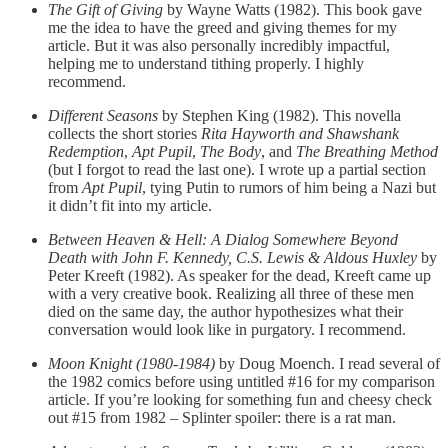
The Gift of Giving
by Wayne Watts (1982). This book gave
me the idea to have the greed and giving themes for my
article. But it was also personally incredibly impactful,
helping me to understand tithing properly. I highly
recommend.
Different Seasons
by Stephen King (1982). This novella
collects the short stories
Rita Hayworth and Shawshank
Redemption
,
Apt Pupil
,
The Body
, and
The Breathing Method
(but I forgot to read the last one). I wrote up a partial section
from
Apt Pupil
, tying Putin to rumors of him being a Nazi but
it didn’t fit into my article.
Between Heaven & Hell: A Dialog Somewhere Beyond
Death with John F. Kennedy, C.S. Lewis & Aldous Huxley
by
Peter Kreeft (1982). As speaker for the dead, Kreeft came up
with a very creative book. Realizing all three of these men
died on the same day, the author hypothesizes what their
conversation would look like in purgatory. I recommend.
Moon Knight (1980-1984)
by Doug Moench. I read several of
the 1982 comics before using untitled #16 for my comparison
article. If you’re looking for something fun and cheesy check
out #15 from 1982 – Splinter spoiler: there is a rat man.