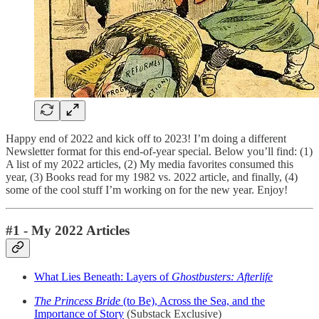
Happy end of 2022 and kick off to 2023! I’m doing a different
Newsletter format for this end-of-year special. Below you’ll find: (1)
A list of my 2022 articles, (2) My media favorites consumed this
year, (3) Books read for my 1982 vs. 2022 article, and finally, (4)
some of the cool stuff I’m working on for the new year. Enjoy!
#1 - My 2022 Articles
What Lies Beneath: Layers of
Ghostbusters: Afterlife
The Princess Bride
(to Be), Across the Sea, and the
Importance of Story
(Substack Exclusive)