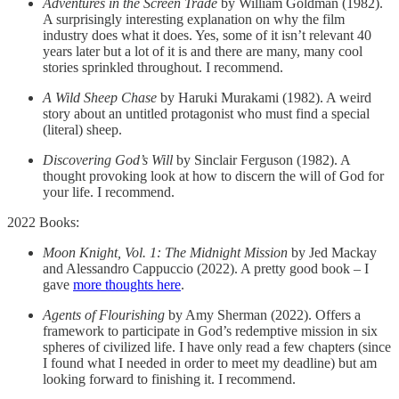
Adventures in the Screen Trade
by William Goldman (1982).
A surprisingly interesting explanation on why the film
industry does what it does. Yes, some of it isn’t relevant 40
years later but a lot of it is and there are many, many cool
stories sprinkled throughout. I recommend.
A Wild Sheep Chase
by Haruki Murakami (1982). A weird
story about an untitled protagonist who must find a special
(literal) sheep.
Discovering God’s Will
by Sinclair Ferguson (1982). A
thought provoking look at how to discern the will of God for
your life. I recommend.
2022 Books:
Moon Knight, Vol. 1: The Midnight Mission
by Jed Mackay
and Alessandro Cappuccio (2022). A pretty good book – I
gave
more thoughts here
.
Agents of Flourishing
by Amy Sherman (2022). Offers a
framework to participate in God’s redemptive mission in six
spheres of civilized life. I have only read a few chapters (since
I found what I needed in order to meet my deadline) but am
looking forward to finishing it. I recommend.