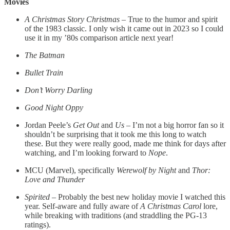
Movies
A Christmas Story Christmas
– True to the humor and spirit
of the 1983 classic. I only wish it came out in 2023 so I could
use it in my ’80s comparison article next year!
The Batman
Bullet Train
Don’t Worry Darling
Good Night Oppy
Jordan Peele’s
Get Out
and
Us
– I’m not a big horror fan so it
shouldn’t be surprising that it took me this long to watch
these. But they were really good, made me think for days after
watching, and I’m looking forward to
Nope
.
MCU (Marvel), specifically
Werewolf by Night
and
Thor:
Love and Thunder
Spirited
– Probably the best new holiday movie I watched this
year. Self-aware and fully aware of
A Christmas Carol
lore,
while breaking with traditions (and straddling the PG-13
ratings).