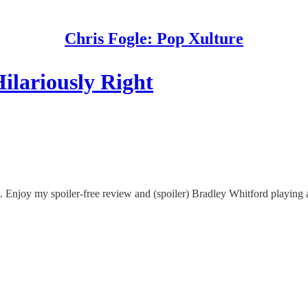
Chris Fogle: Pop Xulture
ilariously Right
A. Enjoy my spoiler-free review and (spoiler) Bradley Whitford playin