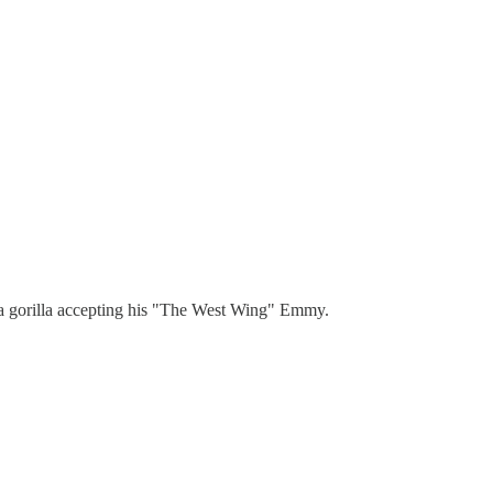
g a gorilla accepting his "The West Wing" Emmy.