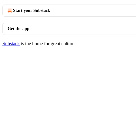
Start your Substack
Get the app
Substack
is the home for great culture