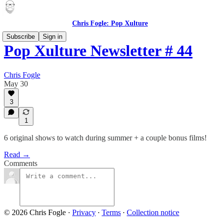
Chris Fogle: Pop Xulture
Subscribe
Sign in
Pop Xulture Newsletter # 44
Chris Fogle
May 30
3
1
6 original shows to watch during summer + a couple bonus films!
Read →
Comments
© 2026 Chris Fogle
·
Privacy
∙
Terms
∙
Collection notice