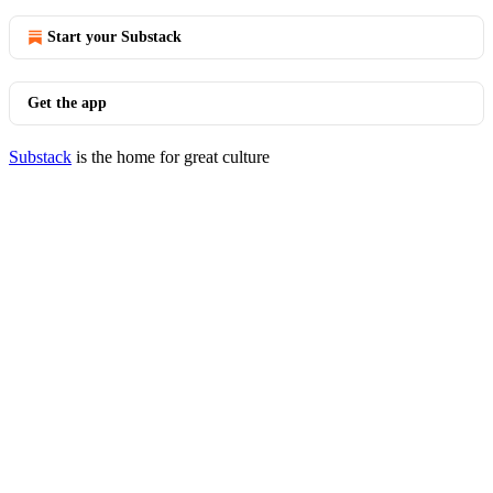
Start your Substack
Get the app
Substack
is the home for great culture