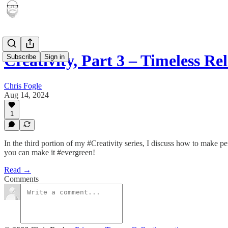
Creativity, Part 3 – Timeless Re
Subscribe
Sign in
Chris Fogle
Aug 14, 2024
1
In the third portion of my #Creativity series, I discuss how to make p
you can make it #evergreen!
Read →
Comments