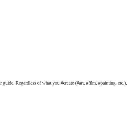
 guide. Regardless of what you #create (#art, #film, #painting, etc.),