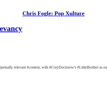
Chris Fogle: Pop Xulture
levancy
erpetually relevant #content, with #CoryDoctorow's #LittleBrother as our