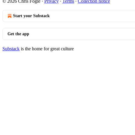
© 2026 Chris Fogle
·
Privacy
∙
Terms
∙
Collection notice
Start your Substack
Get the app
Substack
is the home for great culture