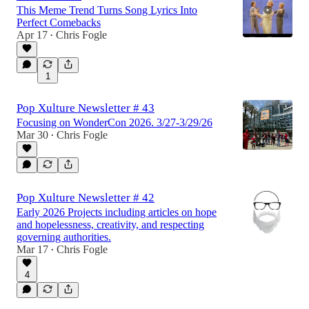
This Meme Trend Turns Song Lyrics Into
Perfect Comebacks
Apr 17
Chris Fogle
•
1
Pop Xulture Newsletter # 43
Focusing on WonderCon 2026. 3/27-3/29/26
Mar 30
Chris Fogle
•
Pop Xulture Newsletter # 42
Early 2026 Projects including articles on hope
and hopelessness, creativity, and respecting
governing authorities.
Mar 17
Chris Fogle
•
4