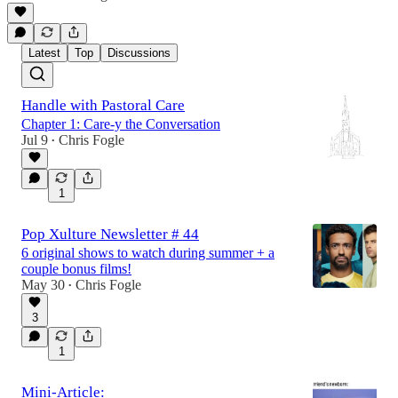
Latest
Top
Discussions
Handle with Pastoral Care
Chapter 1: Care-y the Conversation
Jul 9
Chris Fogle
•
1
Pop Xulture Newsletter # 44
6 original shows to watch during summer + a
couple bonus films!
May 30
Chris Fogle
•
3
1
Mini-Article: