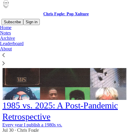
Chris Fogle: Pop Xulture
Subscribe
Sign in
Home
Notes
Archive
Leaderboard
About
1985 vs. 2025: A Post-Pandemic
Retrospective
Every year I publish a 1980s vs.
Jul 30
Chris Fogle
•