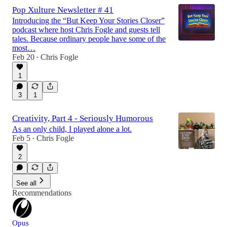
Pop Xulture Newsletter # 41
Introducing the “But Keep Your Stories Closer”
podcast where host Chris Fogle and guests tell
tales. Because ordinary people have some of the
most…
Feb 20
Chris Fogle
•
1
3
1
Creativity, Part 4 - Seriously Humorous
As an only child, I played alone a lot.
Feb 5
Chris Fogle
•
2
See all
Recommendations
Opus